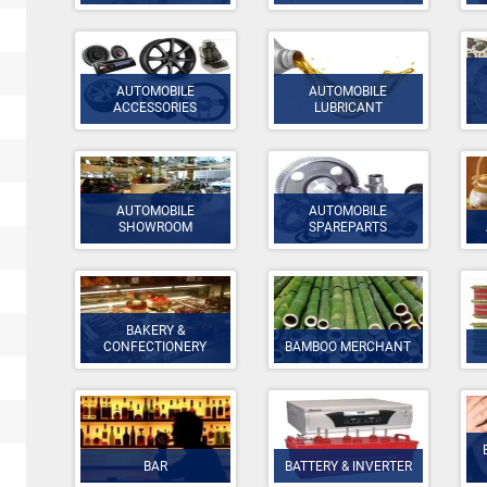
AUTOMOBILE
AUTOMOBILE
ACCESSORIES
LUBRICANT
AUTOMOBILE
AUTOMOBILE
SHOWROOM
SPAREPARTS
BAKERY &
CONFECTIONERY
BAMBOO MERCHANT
BAR
BATTERY & INVERTER