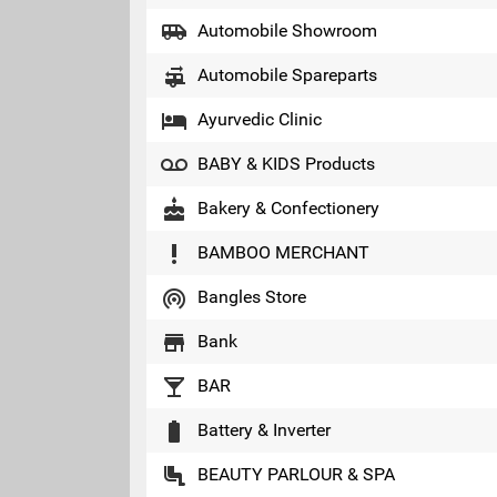
airport_shuttle
Automobile Showroom
rv_hookup
Automobile Spareparts
local_hotel
Ayurvedic Clinic
voicemail
BABY & KIDS Products
cake
Bakery & Confectionery
priority_high
BAMBOO MERCHANT
wifi_tethering
Bangles Store
store
Bank
local_bar
BAR
battery_full
Battery & Inverter
airline_seat_legroom_normal
BEAUTY PARLOUR & SPA