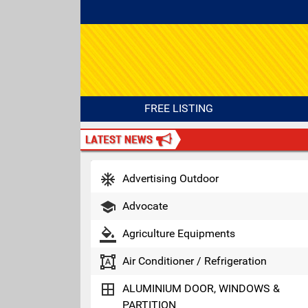
FREE LISTING
ac_unit
Advertising Outdoor
school
Advocate
format_color_fill
Agriculture Equipments
format_shapes
Air Conditioner / Refrigeration
border_all
ALUMINIUM DOOR, WINDOWS &
PARTITION