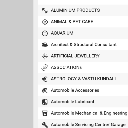
fitness_center
ALUMINIUM PRODUCTS
child_care
ANIMAL & PET CARE
blur_circular
AQUARIUM
toys
Architect & Structural Consultant
flare
ARTIFICIAL JEWELLERY
3d_rotation
ASSOCIATIONs
euro_symbol
ASTROLOGY & VASTU KUNDALI
beach_access
Automobile Accessories
compare
Automobile Lubricant
local_drink
Automobile Mechanical & Engineering
build
Automobile Servicing Centre/ Garage