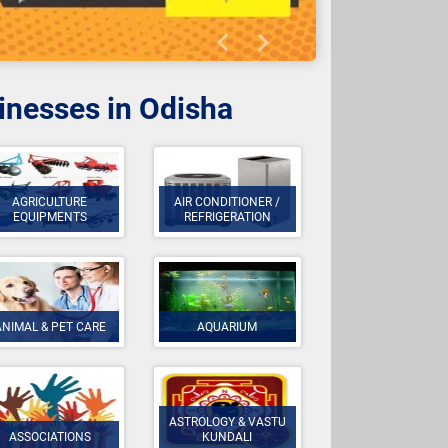
Previous
Next
sinesses in Odisha
AGRICULTURE
AIR CONDITIONER /
EQUIPMENTS
REFRIGERATION
ANIMAL & PET CARE
AQUARIUM
ASTROLOGY & VASTU
ASSOCIATIONS
KUNDALI