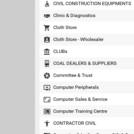
accessible
CIVIL CONSTRUCTION EQUIPMENTS
airline_seat_flat
Clinic & Diagnostics
local_grocery_store
Cloth Store
assignment_ind
Cloth Store - Wholesaler
account_balance
CLUBs
camera_front
COAL DEALERS & SUPPLIERS
camera
Committee & Trust
queue_play_next
Computer Peripherals
aspect_ratio
Computer Sales & Service
cast_connected
Computer Training Centre
accessibility
CONTRACTOR CIVIL