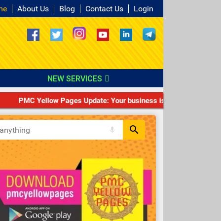
me
About Us
Blog
Contact Us
Login
NEW SERVICES
PMC Yellow Pages Update: Your business is not PMC VERIFIED/T
search
mic