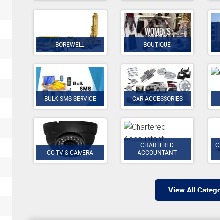
BOREWELL
BOUTIQUE
BULK SMS SERVICE
CAR ACCESSORIES
CHARTERED
C
CC TV & CAMERA
ACCOUNTANT
View All Catego