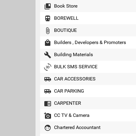
collections_bookmark
Book Store
directions_transit
BOREWELL
attach_file
BOUTIQUE
local_mall
Builders , Developers & Promoters
build
Building Materials
3d_rotation
BULK SMS SERVICE
airport_shuttle
CAR ACCESSORIES
airport_shuttle
CAR PARKING
chrome_reader_mode
CARPENTER
add_a_photo
CC TV & Camera
face
Chartered Accountant