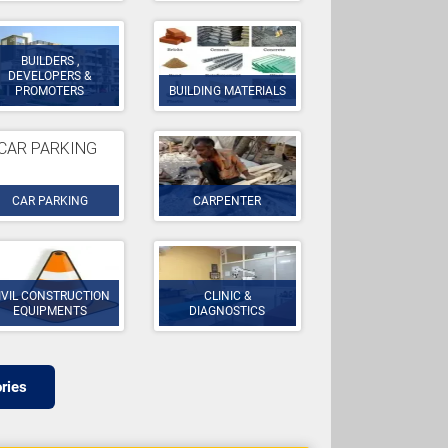
BUILDERS ,
DEVELOPERS &
PROMOTERS
BUILDING MATERIALS
CAR PARKING
CARPENTER
IVIL CONSTRUCTION
CLINIC &
EQUIPMENTS
DIAGNOSTICS
ries