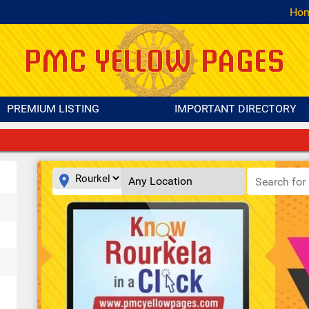
Ho
PREMIUM LISTING
IMPORTANT DIRECTORY
place