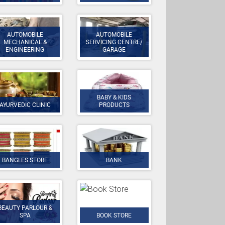
AUTOMOBILE
AUTOMOBILE
MECHANICAL &
SERVICING CENTRE/
ENGINEERING
GARAGE
BABY & KIDS
AYURVEDIC CLINIC
PRODUCTS
BANGLES STORE
BANK
BEAUTY PARLOUR &
SPA
BOOK STORE