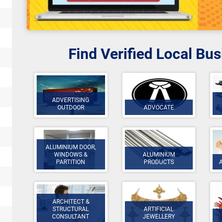
Find Verified Local Bu
ADVERTISING
OUTDOOR
ADVOCATE
ALUMINIUM DOOR,
WINDOWS &
ALUMINIUM
PARTITION
PRODUCTS
ARCHITECT &
STRUCTURAL
ARTIFICIAL
CONSULTANT
JEWELLERY