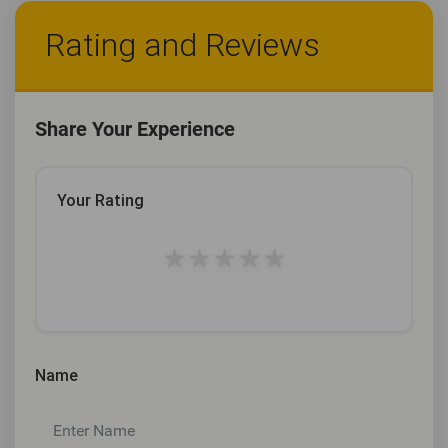
Rating and Reviews
Share Your Experience
Your Rating
★
★
★
★
★
Name