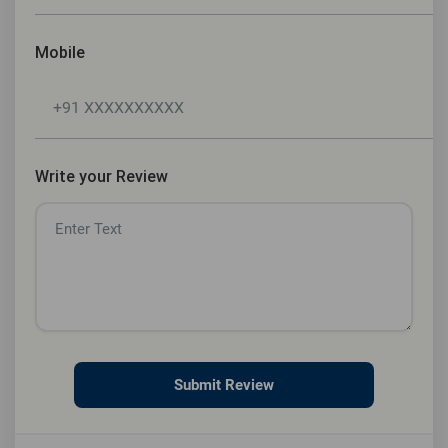
Mobile
Write your Review
Submit Review