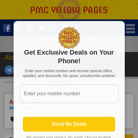
Get Exclusive Deals on Your
Aishwarya Sahoo
Phone!
Enter your mobile number and receive special offers,
updates, and discounts. No spam, unsubscribe anytime.
Home
Advocate
Aishwarya Sahoo
AISHWARYA SAHOO
9438114300
place
DL/293, Basanti Colony, Rourkela-769012.
Send Me Deals
We respect your privacy. No spam. Opt-out anytime.