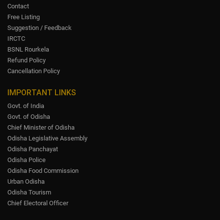
Contact
Free Listing
Suggestion / Feedback
IRCTC
BSNL Rourkela
Refund Policy
Cancellation Policy
IMPORTANT LINKS
Govt. of India
Govt. of Odisha
Chief Minister of Odisha
Odisha Legislative Assembly
Odisha Panchayat
Odisha Police
Odisha Food Commission
Urban Odisha
Odisha Tourism
Chief Electoral Officer