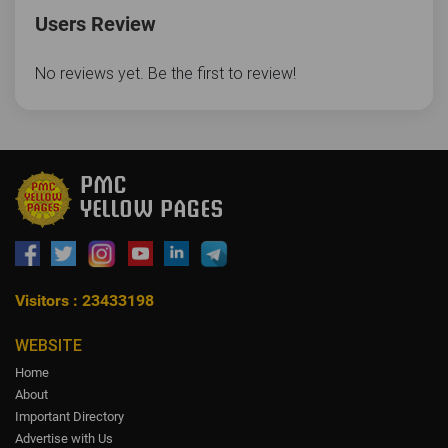
Users Review
No reviews yet. Be the first to review!
Visitors : 23433198
WEBSITE
Home
About
Important Directory
Advertise with Us