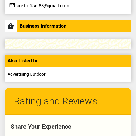
mail_outline
ankitoffset88@gmail.com
business_center
Business Information
Also Listed In
Advertising Outdoor
Rating and Reviews
Share Your Experience