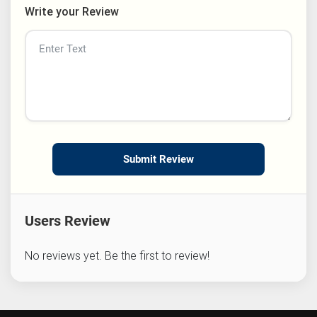
Write your Review
Submit Review
Users Review
No reviews yet. Be the first to review!