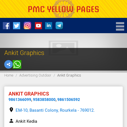
Ankit Graphics
Home
Advertising Outdoor
Ankit Graphics
ANKIT GRAPHICS
9861366099
,
9583858000
,
9861506592
place
EM-10, Basanti Colony, Rourkela - 769012.
person
Ankit Kedia