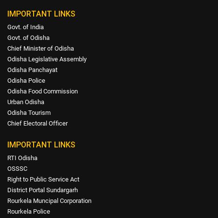
IMPORTANT LINKS
Govt. of India
Govt. of Odisha
Chief Minister of Odisha
Odisha Legislative Assembly
Odisha Panchayat
Odisha Police
Odisha Food Commission
Urban Odisha
Odisha Tourism
Chief Electoral Officer
IMPORTANT LINKS
RTI Odisha
OSSSC
Right to Public Service Act
District Portal Sundargarh
Rourkela Muncipal Corporation
Rourkela Police