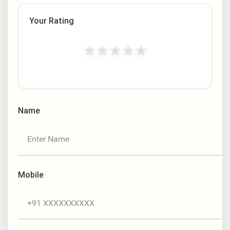
Your Rating
★
★
★
★
★
Name
Mobile