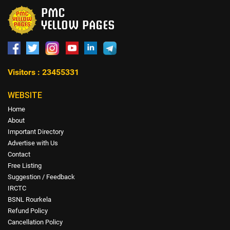
Visitors : 23455331
WEBSITE
Home
About
Important Directory
Advertise with Us
Contact
Free Listing
Suggestion / Feedback
IRCTC
BSNL Rourkela
Refund Policy
Cancellation Policy