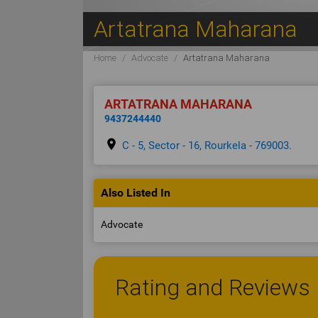
Artatrana Maharana
Home
Advocate
Artatrana Maharana
ARTATRANA MAHARANA
9437244440
place
C - 5, Sector - 16, Rourkela - 769003.
Also Listed In
Advocate
Rating and Reviews