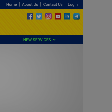
Home
About Us
Contact Us
Login
NEW SERVICES