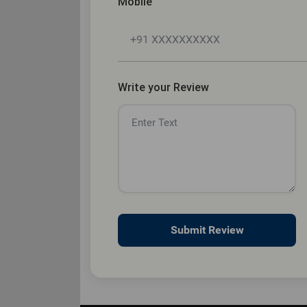
Mobile
Write your Review
Submit Review