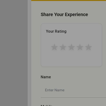
Share Your Experience
Your Rating
★
★
★
★
★
Name