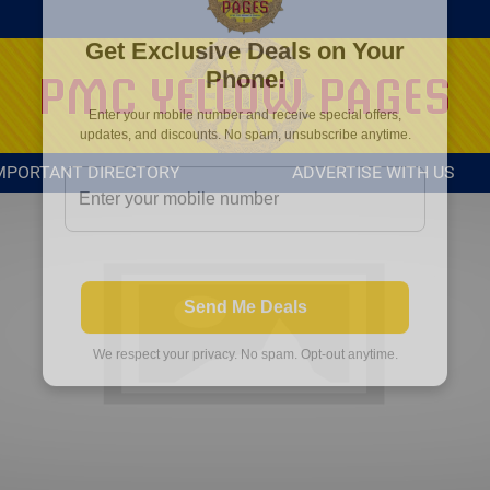
MPORTANT DIRECTORY
ADVERTISE WITH US
Get Exclusive Deals on Your
Phone!
Enter your mobile number and receive special offers,
updates, and discounts. No spam, unsubscribe anytime.