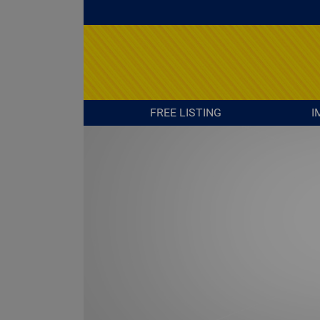
FREE LISTING
I