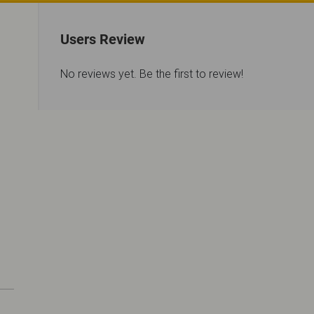
Users Review
No reviews yet. Be the first to review!