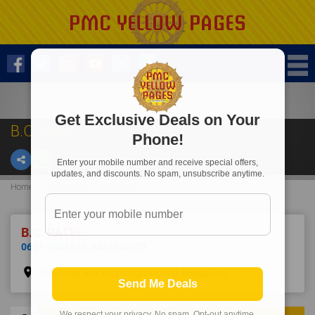
Get Exclusive Deals on Your
B.C. Patel
Phone!
Enter your mobile number and receive special offers,
updates, and discounts. No spam, unsubscribe anytime.
Home
Advocate
B.C. Patel
B.C. PATEL
0661-2401673
,
9437248522
place
Rourkela Bar Association,Udit Nagar,Rkl.
Send Me Deals
We respect your privacy. No spam. Opt-out anytime.