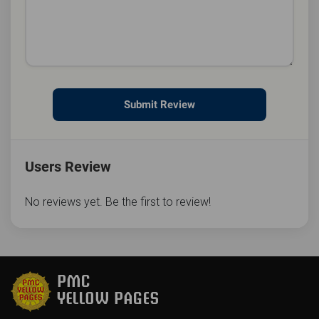
Submit Review
Users Review
No reviews yet. Be the first to review!