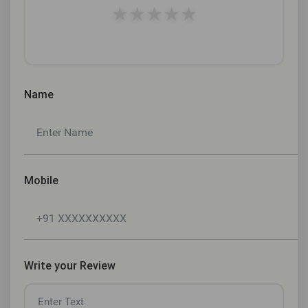
★
★
★
★
★
Name
Mobile
Write your Review