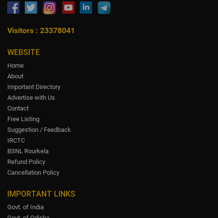
Visitors : 23378041
WEBSITE
Home
About
Important Directory
Advertise with Us
Contact
Free Listing
Suggestion / Feedback
IRCTC
BSNL Rourkela
Refund Policy
Cancellation Policy
IMPORTANT LINKS
Govt. of India
Govt. of Odisha