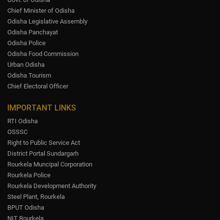
Chief Minister of Odisha
Odisha Legislative Assembly
Odisha Panchayat
Odisha Police
Odisha Food Commission
Urban Odisha
Odisha Tourism
Chief Electoral Officer
IMPORTANT LINKS
RTI Odisha
OSSSC
Right to Public Service Act
District Portal Sundargarh
Rourkela Muncipal Corporation
Rourkela Police
Rourkela Development Authority
Steel Plant, Rourkela
BPUT Odisha
NIT Rourkela