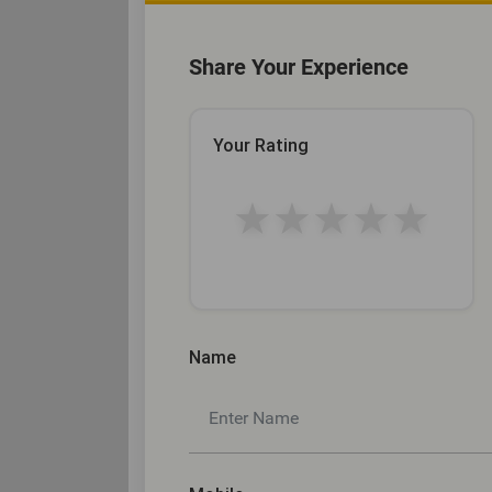
Share Your Experience
Your Rating
★
★
★
★
★
Name