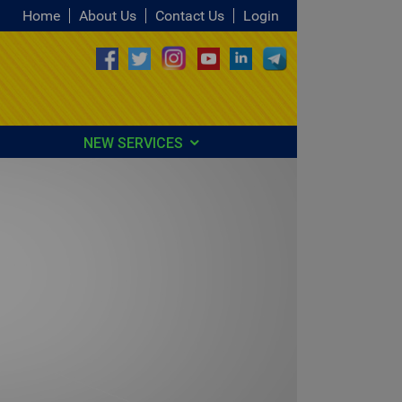
Home
About Us
Contact Us
Login
NEW SERVICES