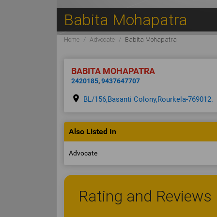
Babita Mohapatra
Home
Advocate
Babita Mohapatra
BABITA MOHAPATRA
2420185
,
9437647707
place
BL/156,Basanti Colony,Rourkela-769012.
Also Listed In
Advocate
Rating and Reviews