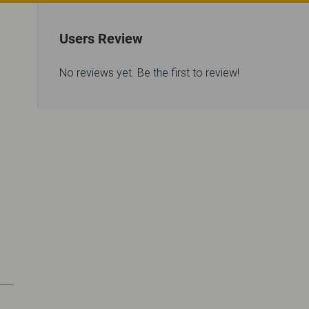
Users Review
No reviews yet. Be the first to review!