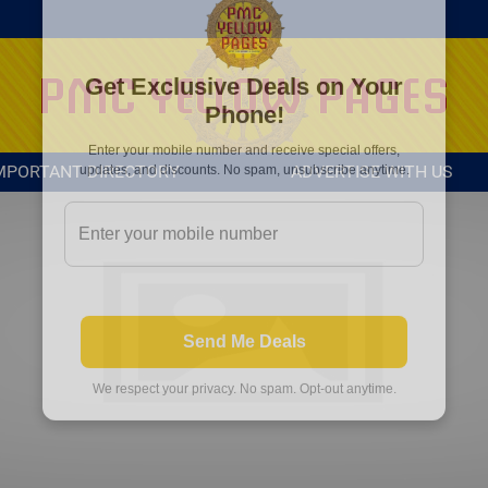
MPORTANT DIRECTORY
ADVERTISE WITH US
Get Exclusive Deals on Your
Phone!
Enter your mobile number and receive special offers,
updates, and discounts. No spam, unsubscribe anytime.