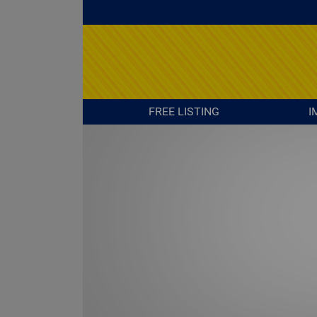
FREE LISTING
I