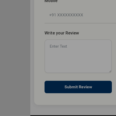
Mobile
Write your Review
Submit Review