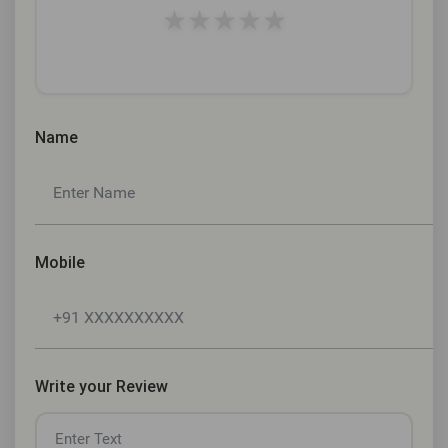
★
★
★
★
★
Name
Mobile
Write your Review