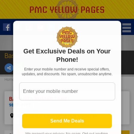
Get Exclusive Deals on Your
Basanta Kumar Tandi
Phone!
Enter your mobile number and receive special offers,
updates, and discounts. No spam, unsubscribe anytime.
Home
Advocate
Basanta Kumar Tandi
BASANTA KUMAR TANDI
9853167551
place
Rourkela Bar Association,Udit Nagar,Rkl.
Send Me Deals
We respect your privacy. No spam. Opt-out anytime.