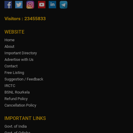
Visitors : 23455833
WEBSITE
Home
About
Important Directory
Advertise with Us
Contact
Free Listing
Suggestion / Feedback
IRCTC
BSNL Rourkela
Refund Policy
Cancellation Policy
IMPORTANT LINKS
Govt. of India
Govt. of Odisha