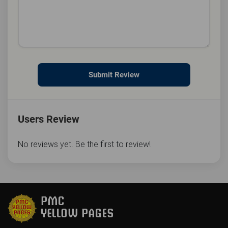
Submit Review
Users Review
No reviews yet. Be the first to review!