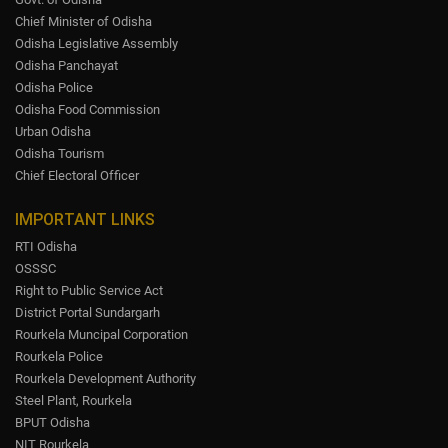
Chief Minister of Odisha
Odisha Legislative Assembly
Odisha Panchayat
Odisha Police
Odisha Food Commission
Urban Odisha
Odisha Tourism
Chief Electoral Officer
IMPORTANT LINKS
RTI Odisha
OSSSC
Right to Public Service Act
District Portal Sundargarh
Rourkela Muncipal Corporation
Rourkela Police
Rourkela Development Authority
Steel Plant, Rourkela
BPUT Odisha
NIT Rourkela