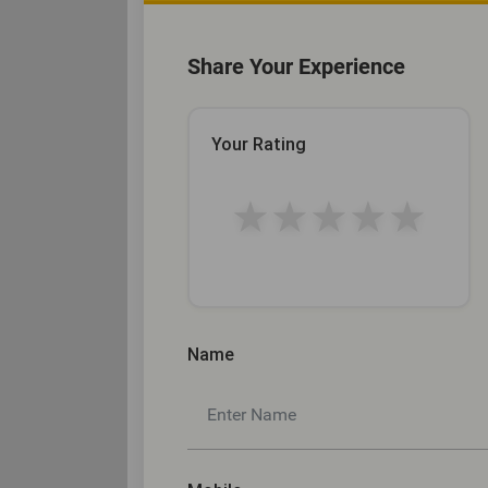
Share Your Experience
Your Rating
★
★
★
★
★
Name