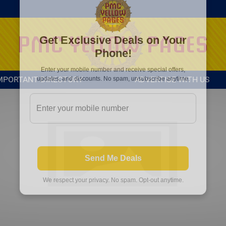
MPORTANT DIRECTORY
ADVERTISE WITH US
Get Exclusive Deals on Your
Phone!
Enter your mobile number and receive special offers,
updates, and discounts. No spam, unsubscribe anytime.