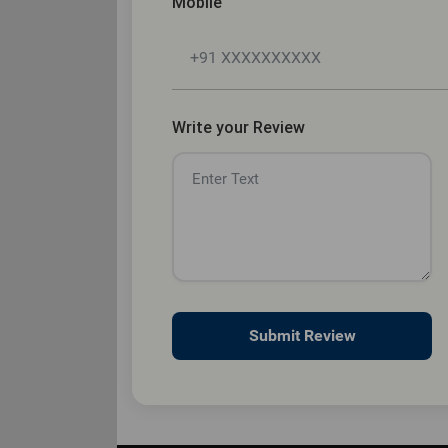
Mobile
Write your Review
Submit Review