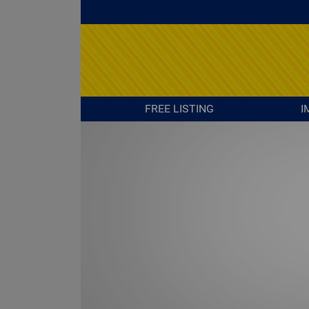
FREE LISTING
I