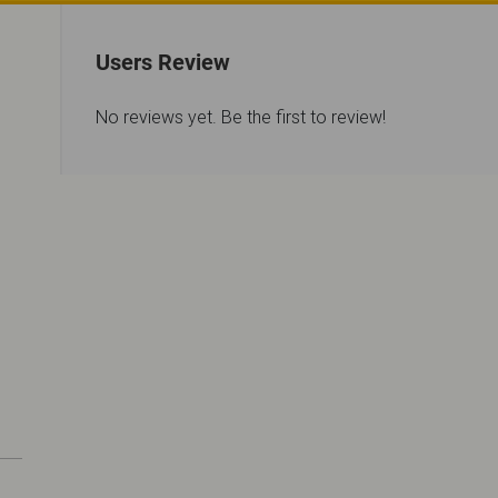
Users Review
No reviews yet. Be the first to review!