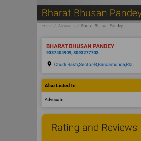
Bharat Bhusan Pande
Home
Advocate
Bharat Bhusan Pandey
BHARAT BHUSAN PANDEY
9337404909
,
8093277703
place
Chudi Basti,Sector-B,Bandamunda,Rkl.
Also Listed In
Advocate
Rating and Reviews