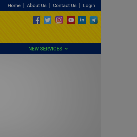
Home
About Us
Contact Us
Login
NEW SERVICES