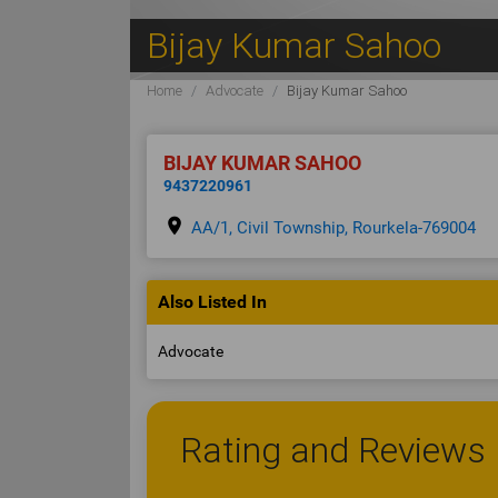
Bijay Kumar Sahoo
Home
Advocate
Bijay Kumar Sahoo
BIJAY KUMAR SAHOO
9437220961
place
AA/1, Civil Township, Rourkela-769004
Also Listed In
Advocate
Rating and Reviews