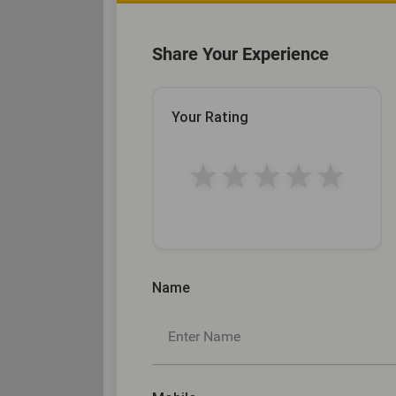
Share Your Experience
Your Rating
★
★
★
★
★
Name