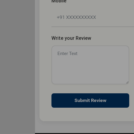
Mobile
Write your Review
Submit Review