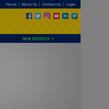
Home
About Us
Contact Us
Login
NEW SERVICES