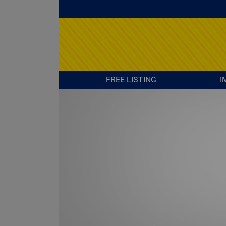
FREE LISTING
I