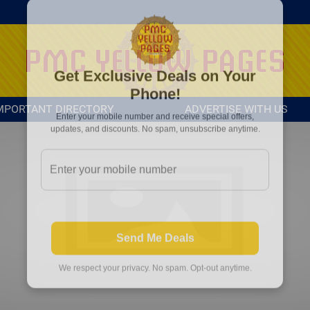
MPORTANT DIRECTORY
ADVERTISE WITH US
Get Exclusive Deals on Your
Phone!
Enter your mobile number and receive special offers,
updates, and discounts. No spam, unsubscribe anytime.