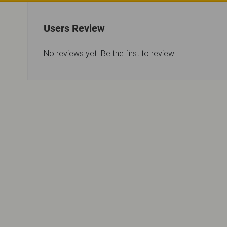
Users Review
No reviews yet. Be the first to review!