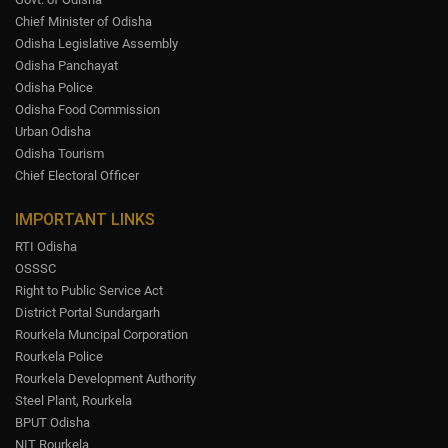
Chief Minister of Odisha
Odisha Legislative Assembly
Odisha Panchayat
Odisha Police
Odisha Food Commission
Urban Odisha
Odisha Tourism
Chief Electoral Officer
IMPORTANT LINKS
RTI Odisha
OSSSC
Right to Public Service Act
District Portal Sundargarh
Rourkela Muncipal Corporation
Rourkela Police
Rourkela Development Authority
Steel Plant, Rourkela
BPUT Odisha
NIT Rourkela