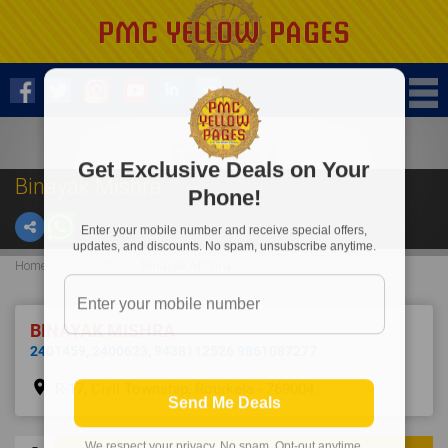
Get Exclusive Deals on Your
Binayak Mishra
Phone!
Enter your mobile number and receive special offers,
updates, and discounts. No spam, unsubscribe anytime.
Home
Advocate
Binayak Mishra
BINAYAK MISHRA
2401459
,
2400623
,
9438112526 9861087277
place
R-17, Civil Township, Rourkela - 769004.
Send Me Deals
We respect your privacy. No spam. Opt-out anytime.