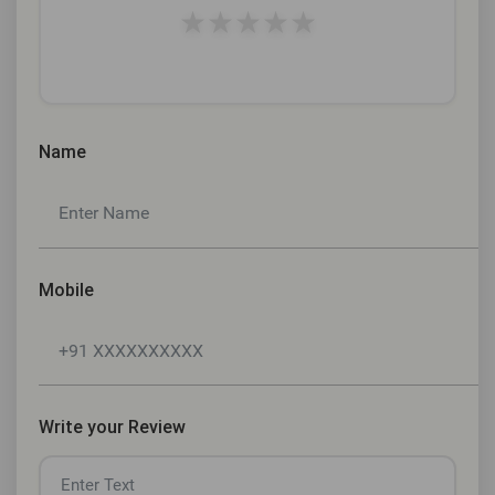
★
★
★
★
★
Name
Mobile
Write your Review