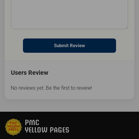
Submit Review
Users Review
No reviews yet. Be the first to review!