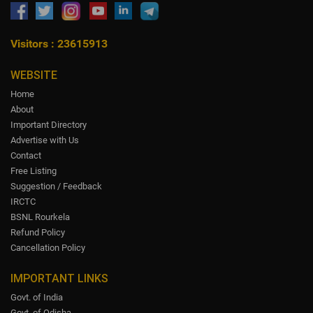
Visitors : 23615913
WEBSITE
Home
About
Important Directory
Advertise with Us
Contact
Free Listing
Suggestion / Feedback
IRCTC
BSNL Rourkela
Refund Policy
Cancellation Policy
IMPORTANT LINKS
Govt. of India
Govt. of Odisha