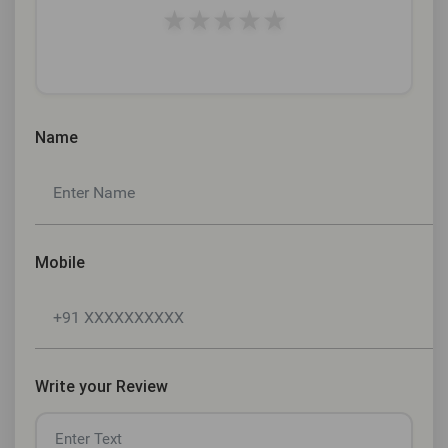
★
★
★
★
★
Name
Mobile
Write your Review