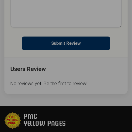
Submit Review
Users Review
No reviews yet. Be the first to review!