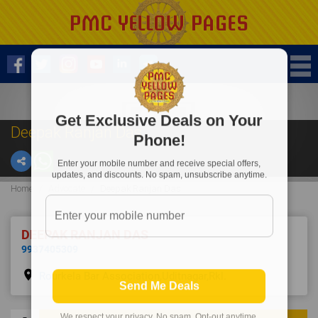
Get Exclusive Deals on Your
Deepak Ranjan Das
Phone!
Enter your mobile number and receive special offers,
updates, and discounts. No spam, unsubscribe anytime.
Home
Advocate
Deepak Ranjan Das
DEEPAK RANJAN DAS
9937405309
place
Rourkela Bar Association,Uditnagar,Rkl.
Send Me Deals
We respect your privacy. No spam. Opt-out anytime.