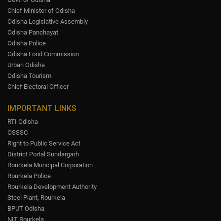
Chief Minister of Odisha
Odisha Legislative Assembly
Odisha Panchayat
Odisha Police
Odisha Food Commission
Urban Odisha
Odisha Tourism
Chief Electoral Officer
IMPORTANT LINKS
RTI Odisha
OSSSC
Right to Public Service Act
District Portal Sundargarh
Rourkela Muncipal Corporation
Rourkela Police
Rourkela Development Authority
Steel Plant, Rourkela
BPUT Odisha
NIT Rourkela