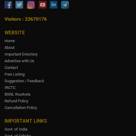
Visitors : 23670176
WEBSITE
Home
About
Important Directory
Advertise with Us
Contact
Free Listing
Suggestion / Feedback
IRCTC
BSNL Rourkela
Refund Policy
Cancellation Policy
IMPORTANT LINKS
Govt. of India
Govt. of Odisha