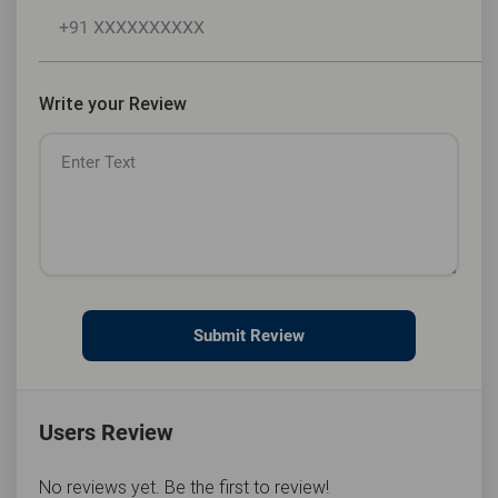
Write your Review
Submit Review
Users Review
No reviews yet. Be the first to review!