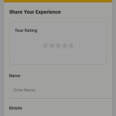
Share Your Experience
Your Rating
★
★
★
★
★
Name
Mobile