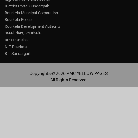
District Portal Sundargarh
Rourkela Muncipal Corporation
Rourkela Police
Rourkela Development Authority
Steel Plant, Rourkela
BPUT Odisha
NIT Rourkela
RTI Sundargarh
Copyrights © 2026 PMC YELLOW PAGES.
All Rights Reserved.