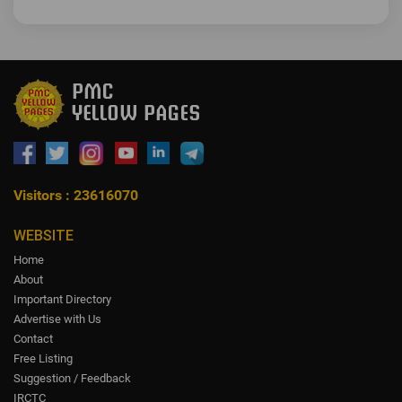
Visitors : 23616070
WEBSITE
Home
About
Important Directory
Advertise with Us
Contact
Free Listing
Suggestion / Feedback
IRCTC