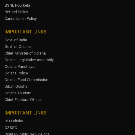
BSNL Rourkela
Refund Policy
Cancellation Policy
IMPORTANT LINKS
Govt. of India
Govt. of Odisha
Chief Minister of Odisha
Odisha Legislative Assembly
Odisha Panchayat
Odisha Police
Odisha Food Commission
Urban Odisha
Odisha Tourism
Chief Electoral Officer
IMPORTANT LINKS
RTI Odisha
OSSSC
Right to Public Service Act