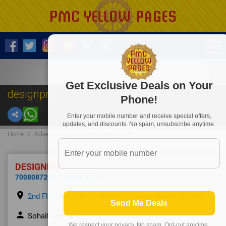
Get Exclusive Deals on Your
designpro
Phone!
Enter your mobile number and receive special offers,
updates, and discounts. No spam, unsubscribe anytime.
Home
Advertising Outdoor
designpro
DESIGNPRO
7008087299
,
9439951016
place
2nd Floor,Mohapatra Bhawan,Railway Station Road,0
Send Me Deals
person
Sohail Akhtar
We respect your privacy. No spam. Opt-out anytime.