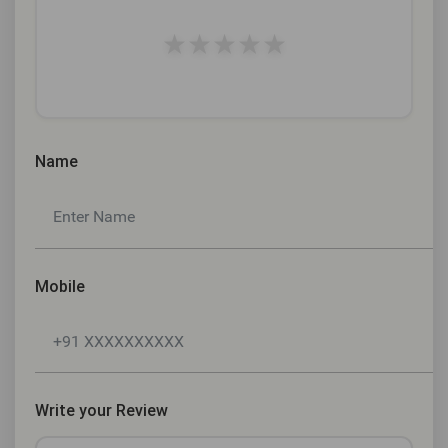
★
★
★
★
★
Name
Mobile
Write your Review