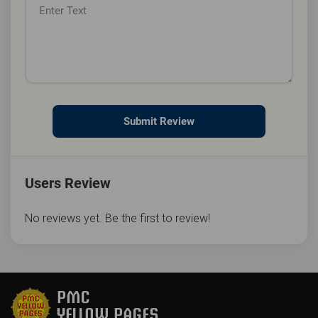
Submit Review
Users Review
No reviews yet. Be the first to review!