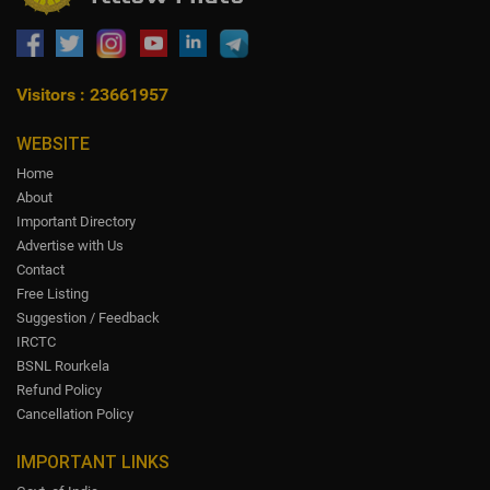
Visitors : 23661957
WEBSITE
Home
About
Important Directory
Advertise with Us
Contact
Free Listing
Suggestion / Feedback
IRCTC
BSNL Rourkela
Refund Policy
Cancellation Policy
IMPORTANT LINKS