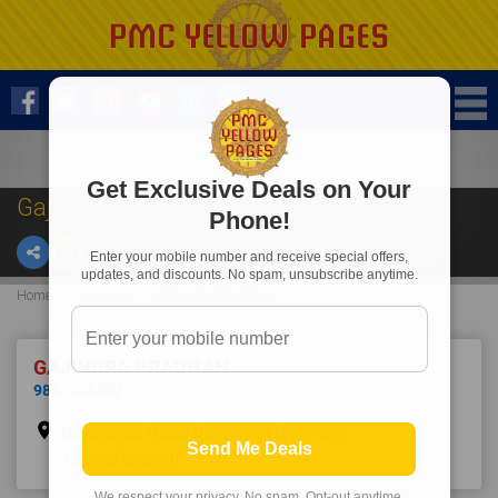
Get Exclusive Deals on Your
Gajindra Pradhan
Phone!
Enter your mobile number and receive special offers,
updates, and discounts. No spam, unsubscribe anytime.
Home
Advocate
Gajindra Pradhan
GAJINDRA PRADHAN
9861225452
place
Dayananda Nagar,Dandiapali,Brahmani
Send Me Deals
Tarang,Panposh
We respect your privacy. No spam. Opt-out anytime.