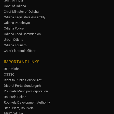
Govt. of India
Govt. of Odisha
Chief Minister of Odisha
Odisha Legislative Assembly
Odisha Panchayat
Odisha Police
Odisha Food Commission
Urban Odisha
Odisha Tourism
Chief Electoral Officer
IMPORTANT LINKS
RTI Odisha
OSSSC
Right to Public Service Act
District Portal Sundargarh
Rourkela Muncipal Corporation
Rourkela Police
Rourkela Development Authority
Steel Plant, Rourkela
BPUT Odisha