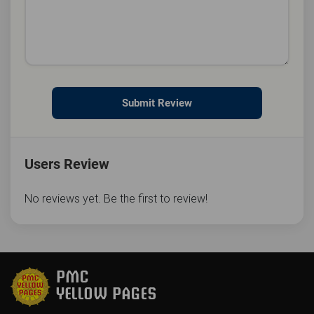
Submit Review
Users Review
No reviews yet. Be the first to review!