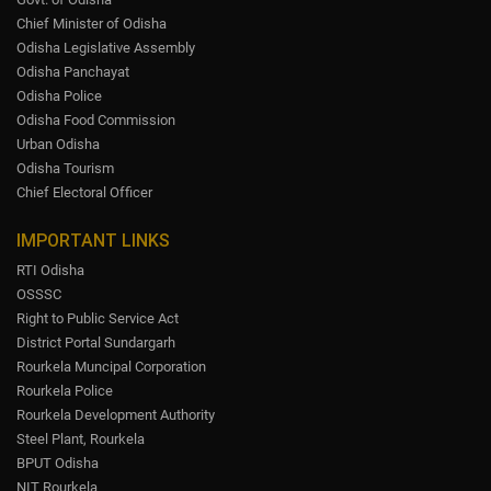
Chief Minister of Odisha
Odisha Legislative Assembly
Odisha Panchayat
Odisha Police
Odisha Food Commission
Urban Odisha
Odisha Tourism
Chief Electoral Officer
IMPORTANT LINKS
RTI Odisha
OSSSC
Right to Public Service Act
District Portal Sundargarh
Rourkela Muncipal Corporation
Rourkela Police
Rourkela Development Authority
Steel Plant, Rourkela
BPUT Odisha
NIT Rourkela