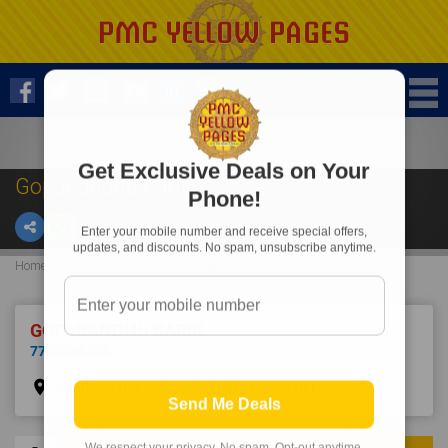
Get Exclusive Deals on Your
Gopabandhu Barik
Phone!
Enter your mobile number and receive special offers,
updates, and discounts. No spam, unsubscribe anytime.
Home
Advocate
Gopabandhu Barik
GOPABANDHU BARIK
7735588355
place
Rourkela Bar Association,Uditnagar,Rkl.
Send Me Deals
We respect your privacy. No spam. Opt-out anytime.