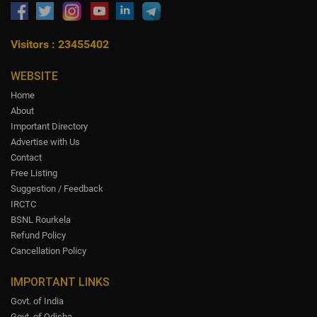
Visitors : 23455402
WEBSITE
Home
About
Important Directory
Advertise with Us
Contact
Free Listing
Suggestion / Feedback
IRCTC
BSNL Rourkela
Refund Policy
Cancellation Policy
IMPORTANT LINKS
Govt. of India
Govt. of Odisha