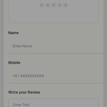
★
★
★
★
★
Name
Mobile
Write your Review