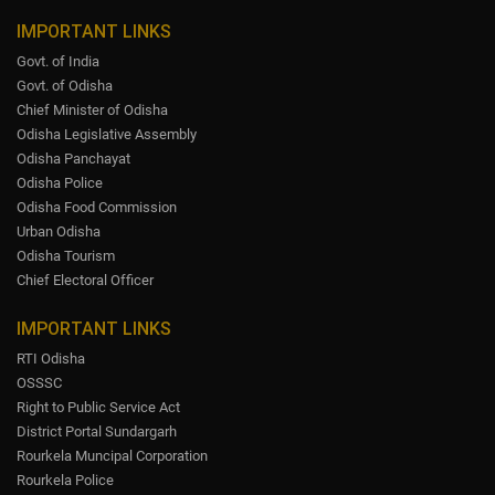
IMPORTANT LINKS
Govt. of India
Govt. of Odisha
Chief Minister of Odisha
Odisha Legislative Assembly
Odisha Panchayat
Odisha Police
Odisha Food Commission
Urban Odisha
Odisha Tourism
Chief Electoral Officer
IMPORTANT LINKS
RTI Odisha
OSSSC
Right to Public Service Act
District Portal Sundargarh
Rourkela Muncipal Corporation
Rourkela Police