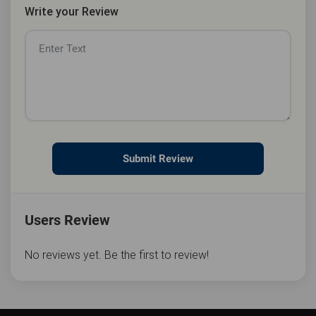
Write your Review
Submit Review
Users Review
No reviews yet. Be the first to review!