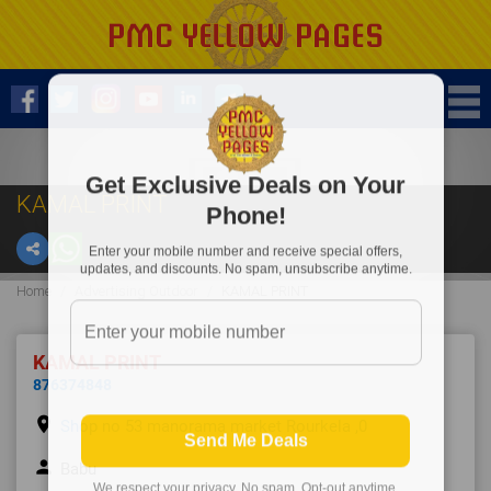
Get Exclusive Deals on Your
KAMAL PRINT
Phone!
Enter your mobile number and receive special offers,
updates, and discounts. No spam, unsubscribe anytime.
Home
Advertising Outdoor
KAMAL PRINT
KAMAL PRINT
876374848
place
Shop no 53 manorama market Rourkela ,0
Send Me Deals
person
Babu
We respect your privacy. No spam. Opt-out anytime.