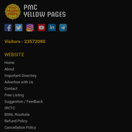
Visitors : 23572080
WEBSITE
Home
About
Important Directory
Advertise with Us
Contact
Free Listing
Suggestion / Feedback
IRCTC
BSNL Rourkela
Refund Policy
Cancellation Policy