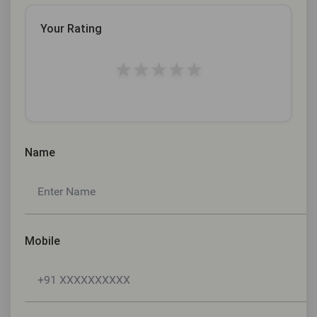
Your Rating
★
★
★
★
★
Name
Mobile