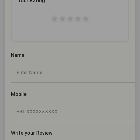
Your Rating
★
★
★
★
★
Name
Mobile
Write your Review