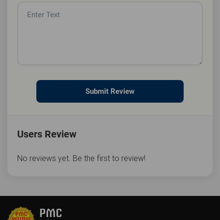
Submit Review
Users Review
No reviews yet. Be the first to review!