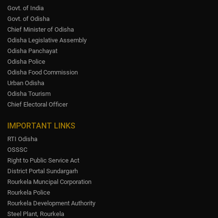
Govt. of India
Govt. of Odisha
Chief Minister of Odisha
Odisha Legislative Assembly
Odisha Panchayat
Odisha Police
Odisha Food Commission
Urban Odisha
Odisha Tourism
Chief Electoral Officer
IMPORTANT LINKS
RTI Odisha
OSSSC
Right to Public Service Act
District Portal Sundargarh
Rourkela Muncipal Corporation
Rourkela Police
Rourkela Development Authority
Steel Plant, Rourkela