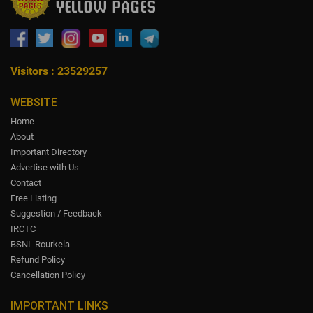
Visitors : 23529257
WEBSITE
Home
About
Important Directory
Advertise with Us
Contact
Free Listing
Suggestion / Feedback
IRCTC
BSNL Rourkela
Refund Policy
Cancellation Policy
IMPORTANT LINKS