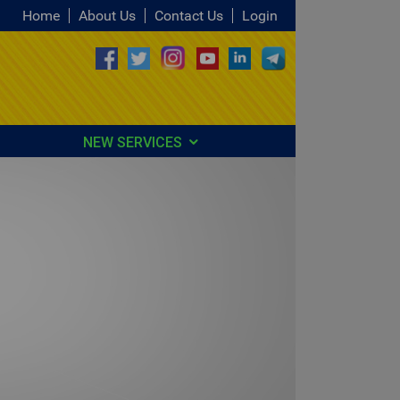
Home
About Us
Contact Us
Login
NEW SERVICES