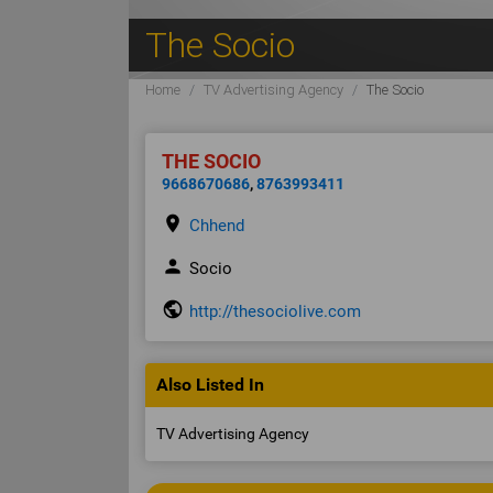
The Socio
Home
TV Advertising Agency
The Socio
THE SOCIO
9668670686
,
8763993411
place
Chhend
person
Socio
public
http://thesociolive.com
Also Listed In
TV Advertising Agency