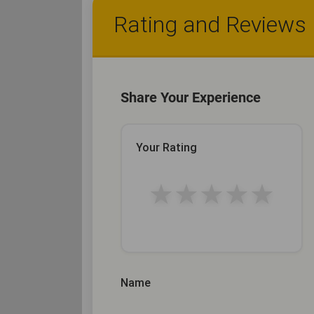
Rating and Reviews
Share Your Experience
Your Rating
★
★
★
★
★
Name