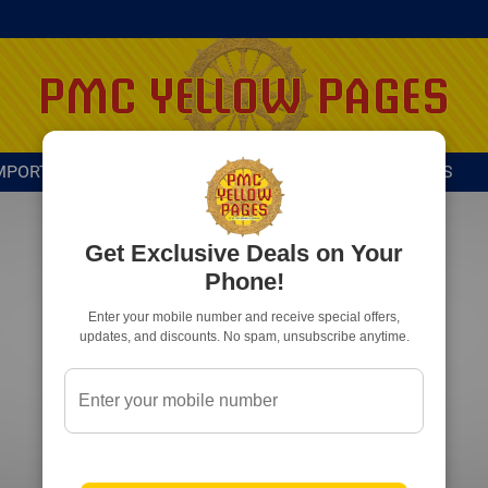
MPORTANT DIRECTORY
ADVERTISE WITH US
Get Exclusive Deals on Your
Phone!
Enter your mobile number and receive special offers,
updates, and discounts. No spam, unsubscribe anytime.