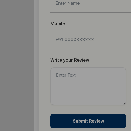
Mobile
Write your Review
Submit Review