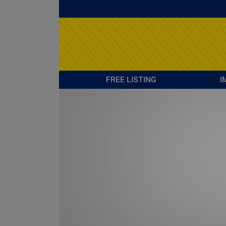
FREE LISTING
I