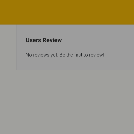
Users Review
No reviews yet. Be the first to review!