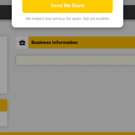
Send Me Deals
We respect your privacy. No spam. Opt-out anytime.
business_center
Business Information