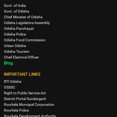
Govt. of India
Govt. of Odisha
Chief Minister of Odisha
Odisha Legislative Assembly
Odisha Panchayat
Odisha Police
Odisha Food Commission
Urban Odisha
Odisha Tourism
Chief Electoral Officer
Blog
IMPORTANT LINKS
RTI Odisha
OSSSC
Right to Public Service Act
District Portal Sundargarh
Rourkela Muncipal Corporation
Rourkela Police
Rourkela Development Authority