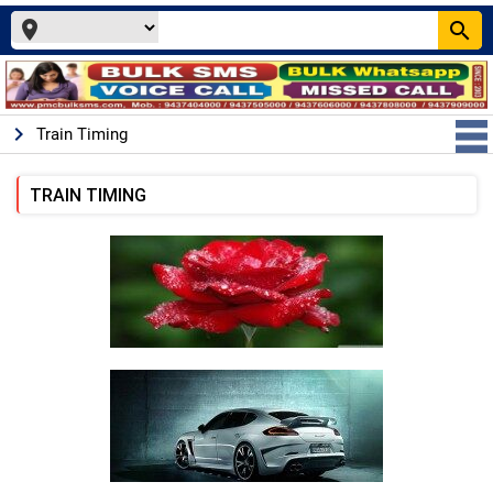
place
search
keyboard_arrow_right
Train Timing
TRAIN TIMING