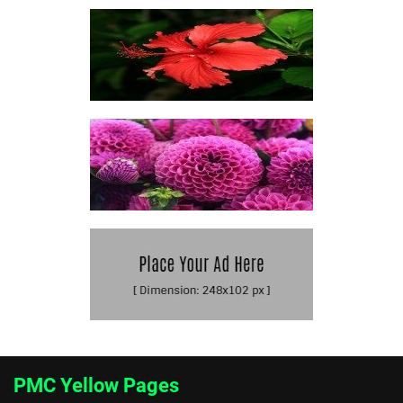
PMC Yellow Pages