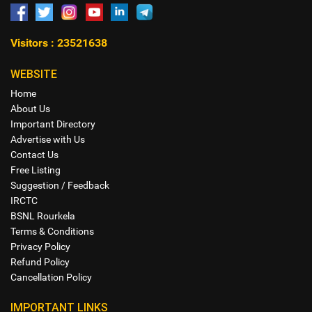
Visitors : 23521638
WEBSITE
Home
About Us
Important Directory
Advertise with Us
Contact Us
Free Listing
Suggestion / Feedback
IRCTC
BSNL Rourkela
Terms & Conditions
Privacy Policy
Refund Policy
Cancellation Policy
IMPORTANT LINKS