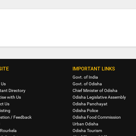
ITE
IMPORTANT LINKS
Govt. of India
 Us
Govt. of Odisha
tant Directory
Chief Minister of Odisha
ise with Us
Odisha Legislative Assembly
ct Us
Odisha Panchayat
isting
Odisha Police
stion / Feedback
Odisha Food Commission
C
Urban Odisha
Rourkela
Odisha Tourism