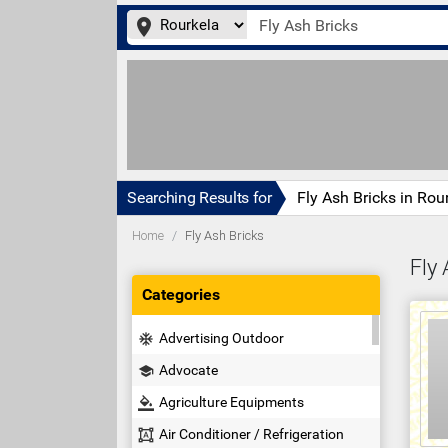
place
Searching Results for
Fly Ash Bricks in Rou
Home
Fly Ash Bricks
Fly 
Categories
Advertising Outdoor
ac_unit
Advocate
school
Agriculture Equipments
format_color_fill
Air Conditioner / Refrigeration
format_shapes