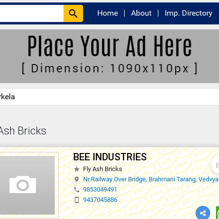
search
Home
About
Imp. Directory
rkela
Ash Bricks
BEE INDUSTRIES
thumb
Fly Ash Bricks
star
Nr Railway Over Bridge, Brahmani Tarang, Vedvya
location_on
9853049491
phone
9437045886
smartphone