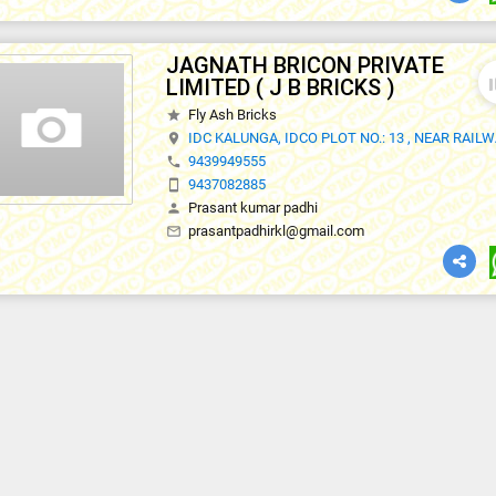
JAGNATH BRICON PRIVATE
thumb
LIMITED ( J B BRICKS )
Fly Ash Bricks
star
IDC KALUNGA, IDCO PLOT NO.: 13 , NEAR RAIL
location_on
9439949555
phone
9437082885
smartphone
Prasant kumar padhi
person
prasantpadhirkl@gmail.com
mail_outline