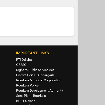
IMPORTANT LINKS
RTI Odisha
OSSSC
Right to Public Service Act
District Portal Sundargarh
Rourkela Muncipal Corporation
Rourkela Police
Rourkela Development Authority
Steel Plant, Rourkela
BPUT Odisha