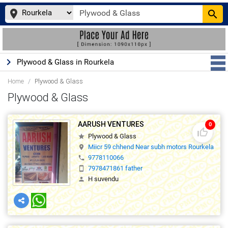
place
search
keyboard_arrow_right
Plywood & Glass in Rourkela
Home
Plywood & Glass
Plywood & Glass
AARUSH VENTURES
0
thumb_up_off_alt
Plywood & Glass
star
Miicr 59 chhend Near subh motors Rourkela 
location_on
9778110066
phone
7978471861 father
smartphone
H suvendu
person