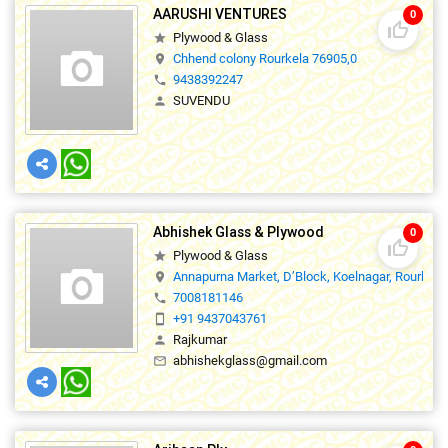
AARUSHI VENTURES
0
thumb_up_off_alt
Plywood & Glass
star
Chhend colony Rourkela 76905,0
location_on
9438392247
phone
SUVENDU
person
Abhishek Glass & Plywood
0
thumb_up_off_alt
Plywood & Glass
star
Annapurna Market, D’Block, Koelnagar, Rourkela
location_on
7008181146
phone
+91 9437043761
smartphone
Rajkumar
person
abhishekglass@gmail.com
mail_outline