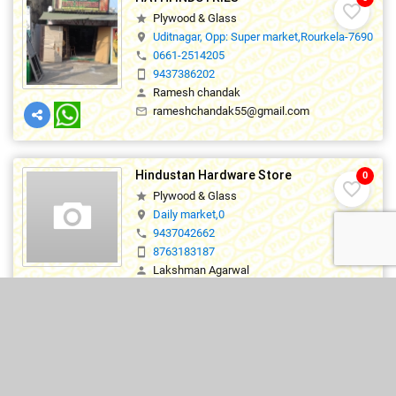
favorite_border
Plywood & Glass
star
Uditnagar, Opp: Super market,Rourkela-769012
location_on
0661-2514205
phone
9437386202
smartphone
Ramesh chandak
person
rameshchandak55@gmail.com
mail_outline
Hindustan Hardware Store
0
favorite_border
Plywood & Glass
star
Daily market,0
location_on
9437042662
phone
8763183187
smartphone
Lakshman Agarwal
person
hindustan_rkl@yahoo.com
mail_outline