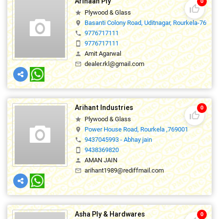
Arihaan Ply
0
thumb_up_off_alt
Plywood & Glass
star
Basanti Colony Road, Uditnagar, Rourkela-76901
location_on
9776717111
phone
9776717111
smartphone
Amit Agarwal
person
dealer.rkl@gmail.com
mail_outline
Arihant Industries
0
thumb_up_off_alt
Plywood & Glass
star
Power House Road, Rourkela ,769001
location_on
9437045993 - Abhay jain
phone
9438369820
smartphone
AMAN JAIN
person
arihant1989@rediffmail.com
mail_outline
Asha Ply & Hardwares
0