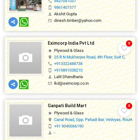
9437041037
phone
9861407377
smartphone
Akshit Gupta
person
dinesh.timber@yahoo.com
mail_outline
Eximcorp India Pvt Ltd
0
favorite_border
Plywood & Glass
star
25 R N Mukherjee Road, 4th Floor, Suit C,
location_on
+913322488738
phone
+919891038210
smartphone
Lalit Dhandharia
person
lkd@eximcorp.co.in
mail_outline
Ganpati Build Mart
0
favorite_border
Plywood & Glass
star
Canal Road, Opp. Pahadi Bar, Vedvyas, Rourkela
location_on
+91 9040066190
smartphone
-
person