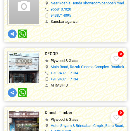
Near koshla Honda showroom panposh road Rou
location_on
9668107020
phone
9438714095
smartphone
Sanskar agarwal
person
DECOR
0
favorite_border
Plywood & Glass
star
Main Road, Razak Cinema Complex, Rourkela.,7
location_on
+91 9437117134
phone
+91 9437117134
smartphone
M RASHID
person
Dinesh Timber
0
favorite_border
Plywood & Glass
star
Hotel Shyam & Brindaban Cmplx.,Bisra Road, Ro
location_on