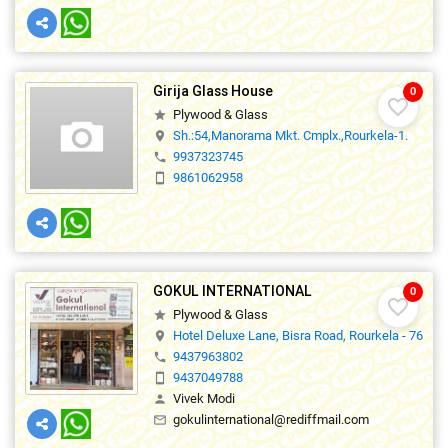
Girija Glass House
0
favorite_border
Plywood & Glass
star
Sh.:54,Manorama Mkt. Cmplx.,Rourkela-1.
location_on
9937323745
phone
9861062958
smartphone
GOKUL INTERNATIONAL
0
favorite_border
Plywood & Glass
star
Hotel Deluxe Lane, Bisra Road, Rourkela - 76900
location_on
9437963802
phone
9437049788
smartphone
Vivek Modi
person
gokulinternational@rediffmail.com
mail_outline