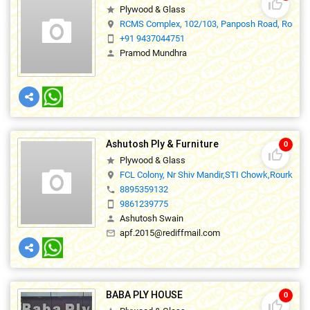
thumb_up_off_alt
Plywood & Glass
star
RCMS Complex, 102/103, Panposh Road, Rourkel
location_on
+91 9437044751
smartphone
Pramod Mundhra
person
Ashutosh Ply & Furniture
0
thumb_up_off_alt
Plywood & Glass
star
FCL Colony, Nr Shiv Mandir,STI Chowk,Rourkela,
location_on
8895359132
phone
9861239775
smartphone
Ashutosh Swain
person
apf.2015@rediffmail.com
mail_outline
BABA PLY HOUSE
0
thumb_up_off_alt