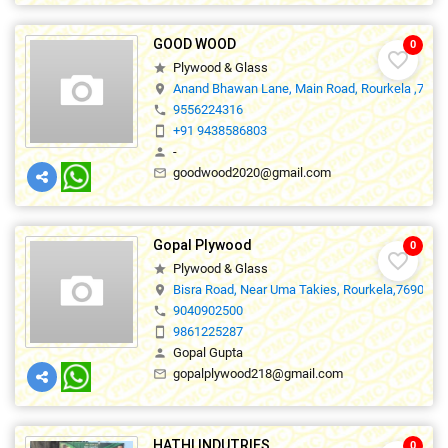
GOOD WOOD
0
favorite_border
Plywood & Glass
star
Anand Bhawan Lane, Main Road, Rourkela ,7690
location_on
9556224316
phone
+91 9438586803
smartphone
-
person
goodwood2020@gmail.com
mail_outline
Gopal Plywood
0
favorite_border
Plywood & Glass
star
Bisra Road, Near Uma Takies, Rourkela,769001
location_on
9040902500
phone
9861225287
smartphone
Gopal Gupta
person
gopalplywood218@gmail.com
mail_outline
HATHI INDUTRIES
0