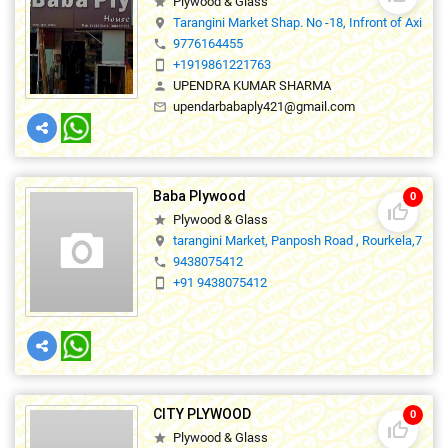
Plywood & Glass
star
Tarangini Market Shap. No -18, Infront of Axis 
location_on
9776164455
phone
+1919861221763
smartphone
UPENDRA KUMAR SHARMA
person
upendarbabaply421@gmail.com
mail_outline
Baba Plywood
0
thumb_up_off_alt
Plywood & Glass
star
tarangini Market, Panposh Road , Rourkela,7690
location_on
9438075412
phone
+91 9438075412
smartphone
CITY PLYWOOD
0
thumb_up_off_alt
Plywood & Glass
star