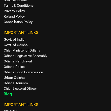
BSNL Rourkela
Terms & Conditions
Privacy Policy
Refund Policy
Cancellation Policy
IMPORTANT LINKS
Govt. of India
Govt. of Odisha
Chief Minister of Odisha
Odisha Legislative Assembly
Odisha Panchayat
Odisha Police
Odisha Food Commission
Urban Odisha
Odisha Tourism
Chief Electoral Officer
Blog
IMPORTANT LINKS