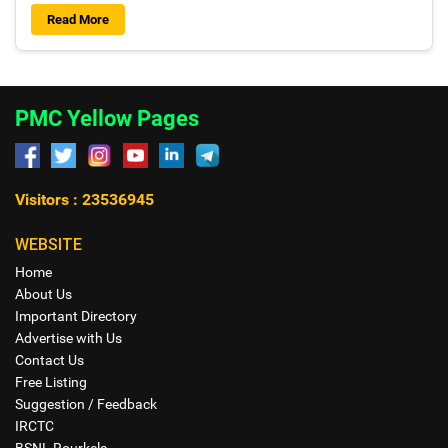
Read More
PMC Yellow Pages
Visitors : 23536945
WEBSITE
Home
About Us
Important Directory
Advertise with Us
Contact Us
Free Listing
Suggestion / Feedback
IRCTC