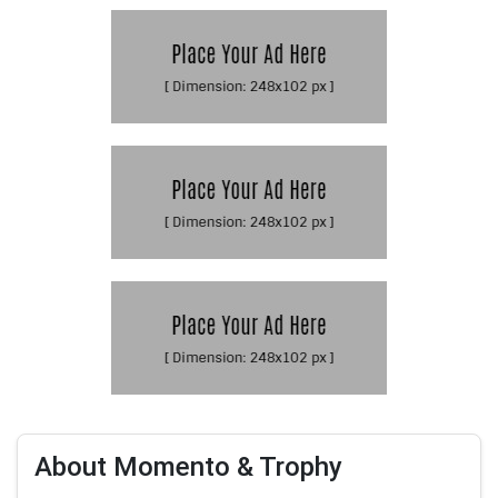
About Momento & Trophy