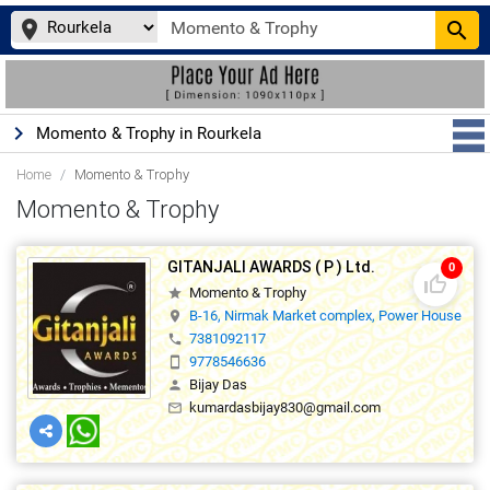
place
search
keyboard_arrow_right
Momento & Trophy in Rourkela
Home
Momento & Trophy
Momento & Trophy
GITANJALI AWARDS ( P ) Ltd.
0
thumb_up_off_alt
Momento & Trophy
star
B-16, Nirmak Market complex, Power House Roa
location_on
7381092117
phone
9778546636
smartphone
Bijay Das
person
kumardasbijay830@gmail.com
mail_outline