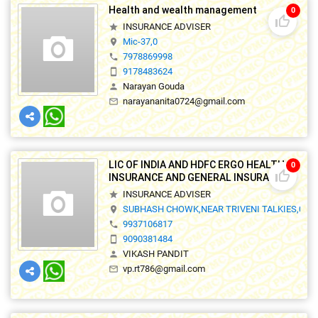
Health and wealth management
0
thumb_up_off_alt
INSURANCE ADVISER
star
Mic-37,0
location_on
7978869998
phone
9178483624
smartphone
Narayan Gouda
person
narayananita0724@gmail.com
mail_outline
LIC OF INDIA AND HDFC ERGO HEALTH
0
thumb_up_off_alt
INSURANCE AND GENERAL INSURANCE
INSURANCE ADVISER
star
SUBHASH CHOWK,NEAR TRIVENI TALKIES,0
location_on
9937106817
phone
9090381484
smartphone
VIKASH PANDIT
person
vp.rt786@gmail.com
mail_outline