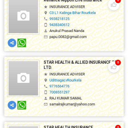
Reliance Nippon Life Insurance
0
thumb_up_off_alt
INSURANCE ADVISER
star
C3 L1 Kalinga Bihar Rourkela
location_on
9938218125
phone
9438340612
smartphone
Anukul Prasad Nanda
person
papu.0082@gmail.com
mail_outline
STAR HEALTH & ALLIED INSURANCE CO.
0
thumb_up_off_alt
LTD.
INSURANCE ADVISER
star
Uditnagar,vRourkela
location_on
9776564776
phone
7008551297
smartphone
RAJ KUMAR SAMAL
person
samalrajkumar@yahoo.com
mail_outline
STAR HEALTH INSURANCE
0