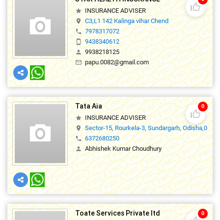
thumb_up_off_alt
INSURANCE ADVISER
star
C3,L1 142 Kalinga vihar Chend
location_on
7978317072
phone
9438340612
smartphone
9938218125
person
papu.0082@gmail.com
mail_outline
Tata Aia
0
thumb_up_off_alt
INSURANCE ADVISER
star
Sector-15, Rourkela-3, Sundargarh, Odisha,0
location_on
6372680250
phone
Abhishek Kumar Choudhury
person
Toate Services Private ltd
0