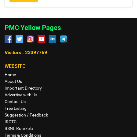
PMC Yellow Pages
Visitors : 23397759
WEBSITE
Home
About Us
Important Directory
Advertise with Us
Contact Us
Free Listing
Suggestion / Feedback
IRCTC
BSNL Rourkela
Terms & Conditions