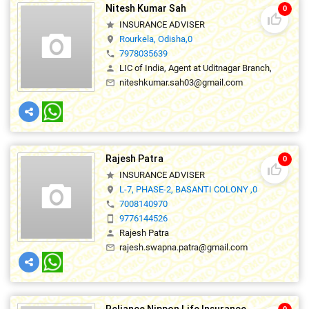
Nitesh Kumar Sah
0
thumb_up_off_alt
INSURANCE ADVISER
star
Rourkela, Odisha,0
location_on
7978035639
phone
LIC of India, Agent at Uditnagar Branch,
person
niteshkumar.sah03@gmail.com
mail_outline
Rajesh Patra
0
thumb_up_off_alt
INSURANCE ADVISER
star
L-7, PHASE-2, BASANTI COLONY ,0
location_on
7008140970
phone
9776144526
smartphone
Rajesh Patra
person
rajesh.swapna.patra@gmail.com
mail_outline