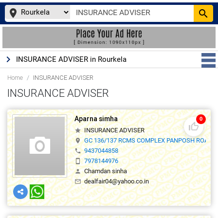
place
search
keyboard_arrow_right
INSURANCE ADVISER in Rourkela
Home
INSURANCE ADVISER
INSURANCE ADVISER
Aparna simha
0
thumb_up_off_alt
INSURANCE ADVISER
star
GC 136/137 RCMS COMPLEX PANPOSH ROAD ,
location_on
9437044858
phone
7978144976
smartphone
Chamdan sinha
person
dealfair04@yahoo.co.in
mail_outline