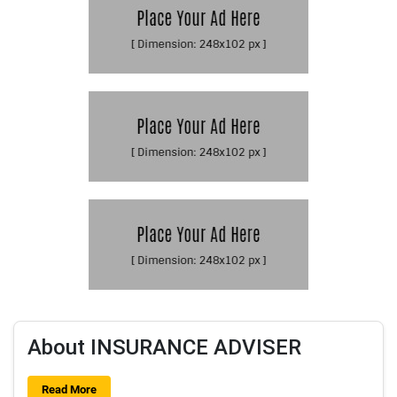
About INSURANCE ADVISER
Read More