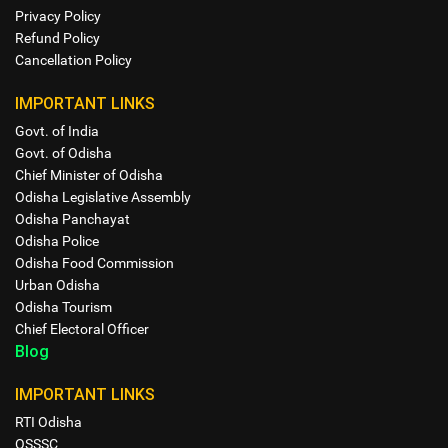
Privacy Policy
Refund Policy
Cancellation Policy
IMPORTANT LINKS
Govt. of India
Govt. of Odisha
Chief Minister of Odisha
Odisha Legislative Assembly
Odisha Panchayat
Odisha Police
Odisha Food Commission
Urban Odisha
Odisha Tourism
Chief Electoral Officer
Blog
IMPORTANT LINKS
RTI Odisha
OSSSC