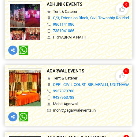
ADHUNIK EVENTS
0
thumb_up_off_alt
Tent & Caterer
star
C/3, Extension Block, Civil Township Rourkela,7
location_on
9861141086
phone
7381041086
smartphone
PRIYABRATA NATH
person
AGARWAL EVENTS
0
thumb_up_off_alt
Tent & Caterer
star
OPP : CIVIL COURT, BIRJAPALLI, UDITNAGAR, 
location_on
9937373788
phone
9437953788
smartphone
Mohit Agarwal
person
mohit@agarwalevents.in
mail_outline