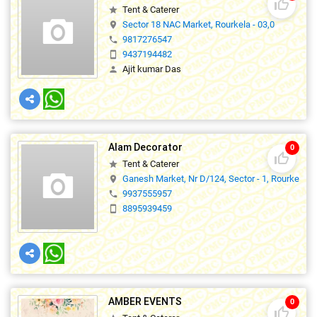
thumb_up_off_alt
Tent & Caterer
star
Sector 18 NAC Market, Rourkela - 03,0
location_on
9817276547
phone
9437194482
smartphone
Ajit kumar Das
person
Alam Decorator
0
thumb_up_off_alt
Tent & Caterer
star
Ganesh Market, Nr D/124, Sector - 1, Rourkela.
location_on
9937555957
phone
8895939459
smartphone
AMBER EVENTS
0
thumb_up_off_alt