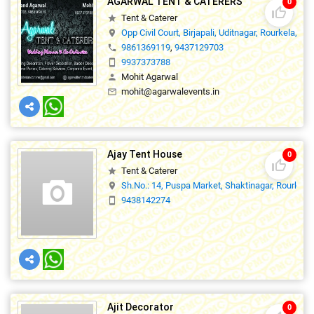
AGARWAL TENT & CATERERS
0
thumb_up_off_alt
Tent & Caterer
star
Opp Civil Court, Birjapali, Uditnagar, Rourkela,76
location_on
9861369119
,
9437129703
phone
9937373788
smartphone
Mohit Agarwal
person
mohit@agarwalevents.in
mail_outline
Ajay Tent House
0
thumb_up_off_alt
Tent & Caterer
star
Sh.No.: 14, Puspa Market, Shaktinagar, Rourkela.
location_on
9438142274
smartphone
Ajit Decorator
0