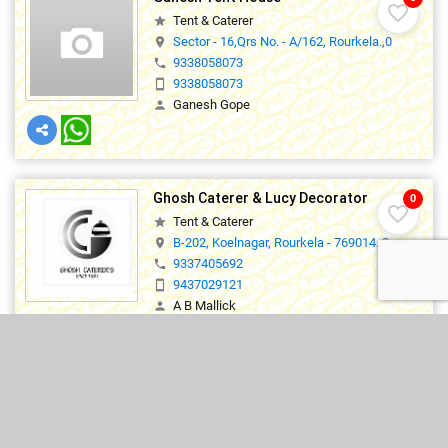
favorite_border
Tent & Caterer
star
Sector - 16,Qrs No. - A/162, Rourkela.,0
location_on
9338058073
phone
9338058073
smartphone
Ganesh Gope
person
Ghosh Caterer & Lucy Decorator
0
favorite_border
Tent & Caterer
star
B-202, Koelnagar, Rourkela - 769014.,0
location_on
9337405692
phone
9437029121
smartphone
A B Mallick
person
lucylizaa@gmail.com
mail_outline