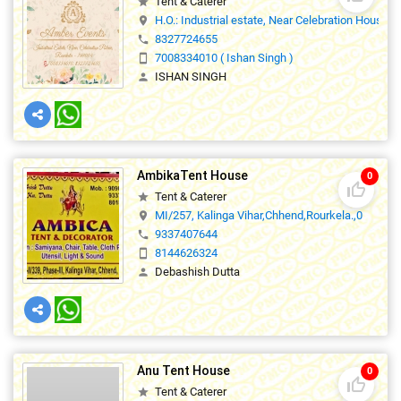
Tent & Caterer
star
H.O.: Industrial estate, Near Celebration House,
location_on
8327724655
phone
7008334010 ( Ishan Singh )
smartphone
ISHAN SINGH
person
AmbikaTent House
0
thumb_up_off_alt
Tent & Caterer
star
MI/257, Kalinga Vihar,Chhend,Rourkela.,0
location_on
9337407644
phone
8144626324
smartphone
Debashish Dutta
person
Anu Tent House
0
thumb_up_off_alt
Tent & Caterer
star