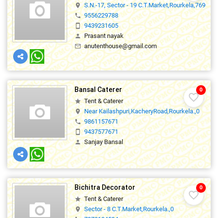
S.N.-17, Sector - 19 C.T.Market,Rourkela,769005
location_on
9556229788
phone
9439231605
smartphone
Prasant nayak
person
anutenthouse@gmail.com
mail_outline
Bansal Caterer
0
favorite_border
Tent & Caterer
star
Near Kailashpuri,KacheryRoad,Rourkela.,0
location_on
9861157671
phone
9437577671
smartphone
Sanjay Bansal
person
Bichitra Decorator
0
favorite_border
Tent & Caterer
star
Sector - 8 C.T.Market,Rourkela.,0
location_on