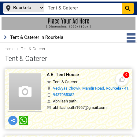
place
search
keyboard_arrow_right
Tent & Caterer in Rourkela
Home
Tent & Caterer
Tent & Caterer
A.B. Tent House
0
thumb_up_off_alt
Tent & Caterer
star
Vedvyas Chowk, Mandir Road, Rourkela - 41,769
location_on
9437085382
smartphone
Abhilash pathi
person
abhilashpathi1967@gmail.com
mail_outline