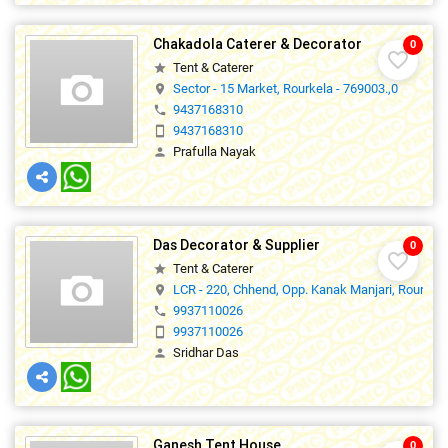
Chakadola Caterer & Decorator
0
favorite_border
Tent & Caterer
star
Sector - 15 Market, Rourkela - 769003.,0
location_on
9437168310
phone
9437168310
smartphone
Prafulla Nayak
person
Das Decorator & Supplier
0
favorite_border
Tent & Caterer
star
LCR - 220, Chhend, Opp. Kanak Manjari, Rourkela
location_on
9937110026
phone
9937110026
smartphone
Sridhar Das
person
Ganesh Tent House
0