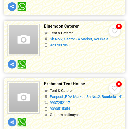
Bluemoon Caterer
0
favorite_border
Tent & Caterer
star
Sh.No:2, Sector - 4 Market, Rourkela.
location_on
9237037051
smartphone
Brahmani Tent House
0
favorite_border
Tent & Caterer
star
Panposh,RDA Market, Sh.No.:2, Rourkela - 41.,0
location_on
9937252117
phone
9090515354
smartphone
Goutam pattnayak
person