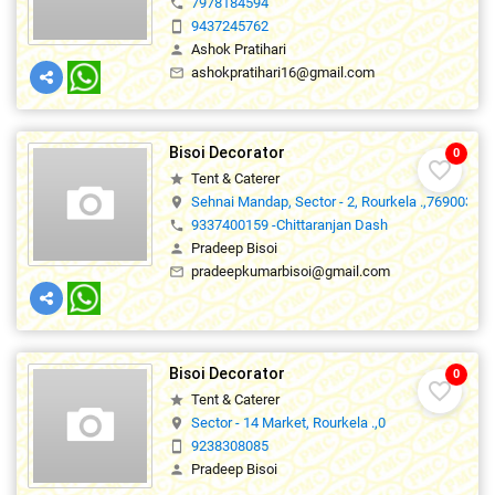
7978184594
phone
9437245762
smartphone
Ashok Pratihari
person
ashokpratihari16@gmail.com
mail_outline
Bisoi Decorator
0
favorite_border
Tent & Caterer
star
Sehnai Mandap, Sector - 2, Rourkela .,769003
location_on
9337400159 -Chittaranjan Dash
phone
Pradeep Bisoi
person
pradeepkumarbisoi@gmail.com
mail_outline
Bisoi Decorator
0
favorite_border
Tent & Caterer
star
Sector - 14 Market, Rourkela .,0
location_on
9238308085
smartphone
Pradeep Bisoi
person