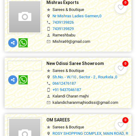
Mishras Exports
0
favorite_border
Sarees & Boutique
star
Nr Mishras Ladies Garmen,0
location_on
7439139826
phone
7439139829
smartphone
Rameshbabu
person
Mishra69@gmail.com
mail_outline
New Odissi Saree Showroom
0
favorite_border
Sarees & Boutique
star
Sh.No. - W/10 , Sector - 2 , Rourkela ,0
location_on
06612476187
phone
+91 9437046187
smartphone
Kalandi Charan majhi
person
kalandicharanmajhiodissi@gmail.com
mail_outline
OM SAREES
0