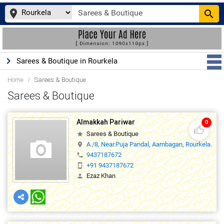
place
search
keyboard_arrow_right
Sarees & Boutique in Rourkela
Home
Sarees & Boutique
Sarees & Boutique
Almakkah Pariwar
0
thumb_up_off_alt
Sarees & Boutique
star
A /8, Near.Puja Pandal, Aambagan, Rourkela.,0
location_on
9437187672
phone
+91 9437187672
smartphone
Ezaz Khan
person