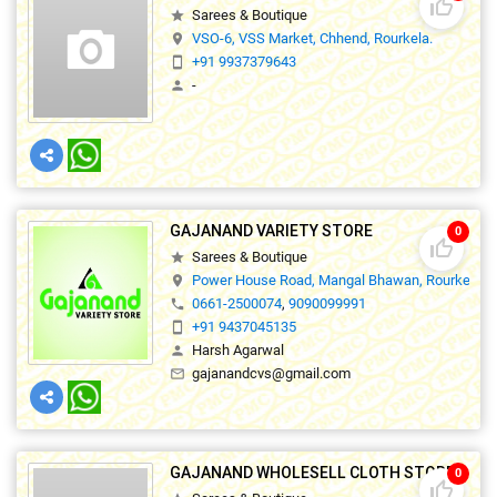
thumb_up_off_alt
Sarees & Boutique
star
VSO-6, VSS Market, Chhend, Rourkela.
location_on
+91 9937379643
smartphone
-
person
GAJANAND VARIETY STORE
0
thumb_up_off_alt
Sarees & Boutique
star
Power House Road, Mangal Bhawan, Rourkela-01
location_on
0661-2500074
,
9090099991
phone
+91 9437045135
smartphone
Harsh Agarwal
person
gajanandcvs@gmail.com
mail_outline
GAJANAND WHOLESELL CLOTH STORE
0
thumb_up_off_alt