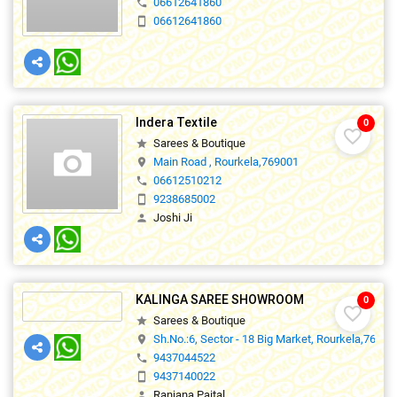
06612641860
phone
06612641860
smartphone
Indera Textile
0
favorite_border
Sarees & Boutique
star
Main Road , Rourkela,769001
location_on
06612510212
phone
9238685002
smartphone
Joshi Ji
person
KALINGA SAREE SHOWROOM
0
favorite_border
Sarees & Boutique
star
Sh.No.:6, Sector - 18 Big Market, Rourkela,76900
location_on
9437044522
phone
9437140022
smartphone
Ranjana Paital
person