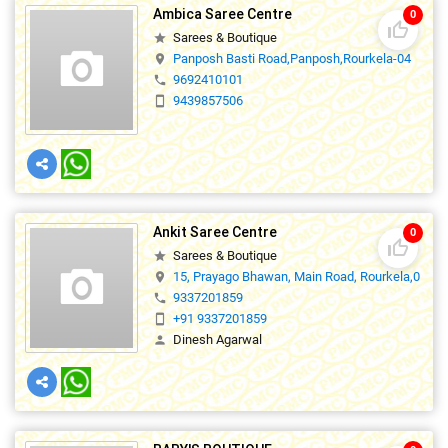
Ambica Saree Centre
0
thumb_up_off_alt
Sarees & Boutique
star
Panposh Basti Road,Panposh,Rourkela-04
location_on
9692410101
phone
9439857506
smartphone
Ankit Saree Centre
0
thumb_up_off_alt
Sarees & Boutique
star
15, Prayago Bhawan, Main Road, Rourkela,0
location_on
9337201859
phone
+91 9337201859
smartphone
Dinesh Agarwal
person