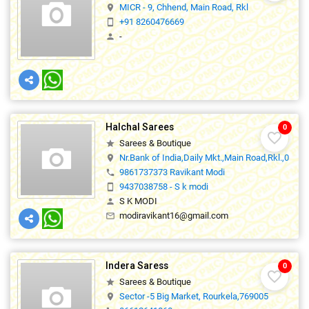
MICR - 9, Chhend, Main Road, Rkl
location_on
+91 8260476669
smartphone
-
person
Halchal Sarees
0
favorite_border
Sarees & Boutique
star
Nr.Bank of India,Daily Mkt.,Main Road,Rkl.,0
location_on
9861737373 Ravikant Modi
phone
9437038758 - S k modi
smartphone
S K MODI
person
modiravikant16@gmail.com
mail_outline
Indera Saress
0
favorite_border
Sarees & Boutique
star
Sector -5 Big Market, Rourkela,769005
location_on