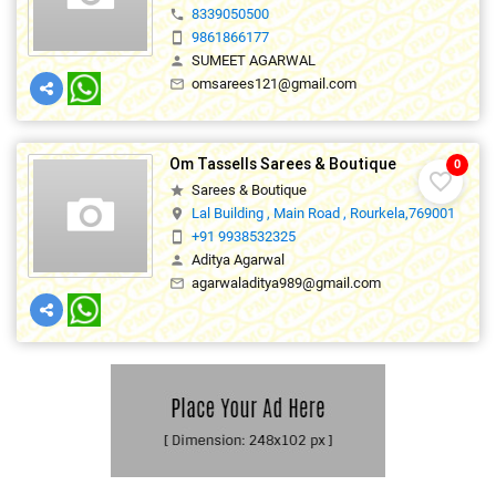
favorite_border
Sarees & Boutique
star
ROSY SHOPPING COMPLEX, MAIN ROAD, ROURK
location_on
8339050500
phone
9861866177
smartphone
SUMEET AGARWAL
person
omsarees121@gmail.com
mail_outline
Om Tassells Sarees & Boutique
0
favorite_border
Sarees & Boutique
star
Lal Building , Main Road , Rourkela,769001
location_on
+91 9938532325
smartphone
Aditya Agarwal
person
agarwaladitya989@gmail.com
mail_outline