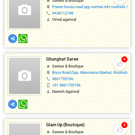
Sarees & Boutique
star
Power house road opp normal mkt rourkela 7690
location_on
9438112748
phone
Vimal agarwal
person
Ghunghat Saree
0
thumb_up_off_alt
Sarees & Boutique
star
Bisra Road,Opp. Manorama Market, Rourkela,76
location_on
9861759196
phone
+91 9861759196
smartphone
Naresh Agarwal
person
Glam Up (Boutique)
0
thumb_up_off_alt
Sarees & Boutique
star