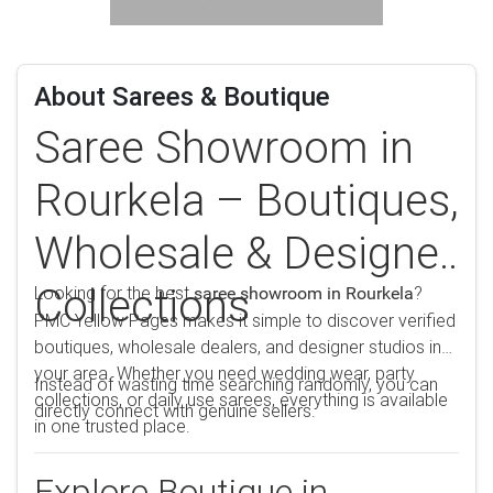
About Sarees & Boutique
Saree Showroom in
Rourkela – Boutiques,
Wholesale & Designer
Collections
Looking for the best
?
saree showroom in Rourkela
PMC Yellow Pages makes it simple to discover verified
boutiques, wholesale dealers, and designer studios in
your area. Whether you need wedding wear, party
Instead of wasting time searching randomly, you can
collections, or daily use sarees, everything is available
directly connect with genuine sellers.
in one trusted place.