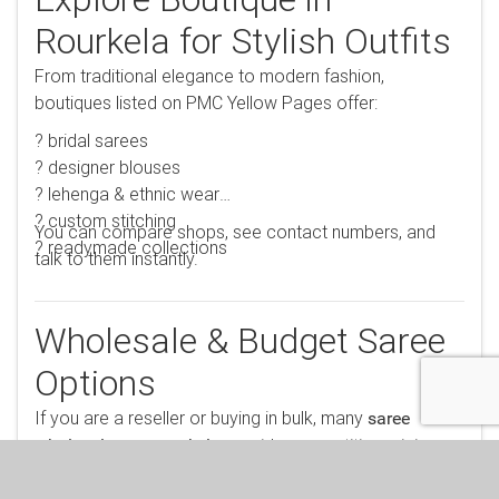
Explore Boutique in
Rourkela for Stylish Outfits
From traditional elegance to modern fashion,
boutiques listed on PMC Yellow Pages offer:
? bridal sarees
? designer blouses
? lehenga & ethnic wear
? custom stitching
You can compare shops, see contact numbers, and
? readymade collections
talk to them instantly.
Wholesale & Budget Saree
Options
If you are a reseller or buying in bulk, many
saree