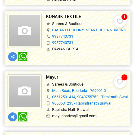
KONARK TEXTILE
1
favorite_border
Sarees & Boutique
star
BASANTI COLONY, NEAR SUDHA NURSING HOM
location_on
9937740731
phone
9937740731
smartphone
PAWAN GUPTA
person
Mayuri
0
favorite_border
Sarees & Boutique
star
Main Road, Rourkela - 769001,0
location_on
06612501414
,
9040755752 - Taraknath Swain
phone
9668531235 - Rabindranath Biswal
smartphone
Rabindra Nath Biswal
person
mayuriparivar@gmail.com
mail_outline