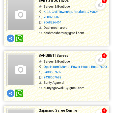
BABY'S BOUTIQUE
0
thumb_up_off_alt
Sarees & Boutique
star
K-23, Civil Township, Rourkela ,769004
location_on
7008205076
phone
9668226464
smartphone
Dashmesh arora
person
dashmesharora@gmail.com
mail_outline
BAHUBETI Sarees
0
thumb_up_off_alt
Sarees & Boutique
star
Opp:Niraml Market,Power House Road,769001
location_on
9438557682
phone
9438557682
smartphone
Bunty Agarwal
person
buntyagarwal10@gmail.com
mail_outline
Gajanand Saree Centre
0