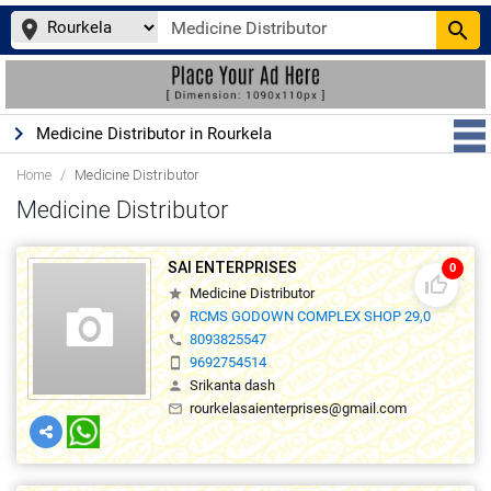
place
search
keyboard_arrow_right
Medicine Distributor in Rourkela
Home
Medicine Distributor
Medicine Distributor
SAI ENTERPRISES
0
thumb_up_off_alt
Medicine Distributor
star
RCMS GODOWN COMPLEX SHOP 29,0
location_on
8093825547
phone
9692754514
smartphone
Srikanta dash
person
rourkelasaienterprises@gmail.com
mail_outline