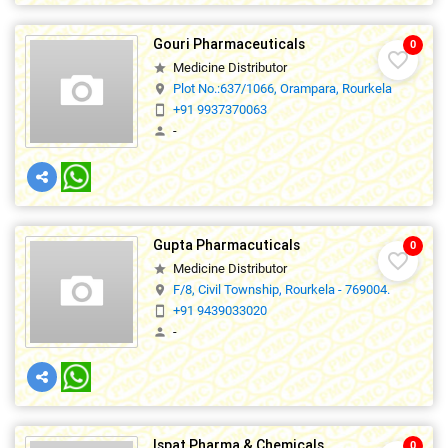
Gouri Pharmaceuticals
0
favorite_border
Medicine Distributor
star
Plot No.:637/1066, Orampara, Rourkela
location_on
+91 9937370063
smartphone
-
person
Gupta Pharmacuticals
0
favorite_border
Medicine Distributor
star
F/8, Civil Township, Rourkela - 769004.
location_on
+91 9439033020
smartphone
-
person
Ispat Pharma & Chemicals
0