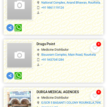
National Complex, Anand Bhawan, Rourkela.
location_on
+91 9861119124
smartphone
-
person
Drugs Point
0
favorite_border
Medicine Distributor
star
Bisuoram Complex, Main Road, Rourkela
location_on
+91 9437041284
smartphone
-
person
DURGA MEDICAL AGENCIES
0
favorite_border
Medicine Distributor
star
E/SCR 5 BASANTI COLONY ROURKELA,769012
location_on