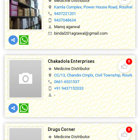
Medicine Distributor
star
Kamla Complex, Power House Road, Rourkela ,7
location_on
9437221201
phone
9437048634
smartphone
Manoj agarwal
person
bindal201agrawal@gmail.com
mail_outline
Chakadola Enterprises
0
thumb_up_off_alt
Medicine Distributor
star
CC/13, Chandni Cmplx, Civil Township, Rourkela
location_on
0661-6531537
phone
+91 9437152033
smartphone
-
person
Drugs Corner
0
thumb_up_off_alt
Medicine Distributor
star