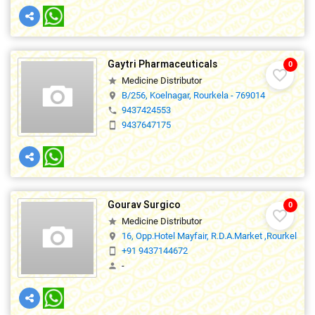
Gaytri Pharmaceuticals
0
favorite_border
Medicine Distributor
star
B/256, Koelnagar, Rourkela - 769014
location_on
9437424553
phone
9437647175
smartphone
Gourav Surgico
0
favorite_border
Medicine Distributor
star
16, Opp.Hotel Mayfair, R.D.A.Market ,Rourkela
location_on
+91 9437144672
smartphone
-
person