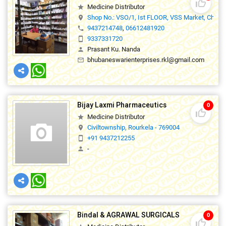
thumb_up_off_alt
Medicine Distributor
star
Shop No.: VSO/1, Ist FLOOR, VSS Market, Chhen
location_on
9437214748
,
06612481920
phone
9337331720
smartphone
Prasant Ku. Nanda
person
bhubaneswarienterprises.rkl@gmail.com
mail_outline
Bijay Laxmi Pharmaceutics
0
thumb_up_off_alt
Medicine Distributor
star
Civiltownship, Rourkela - 769004
location_on
+91 9437212255
smartphone
-
person
Bindal & AGRAWAL SURGICALS
0
thumb_up_off_alt