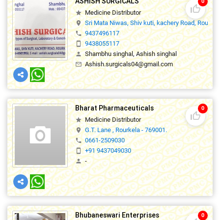
ASHISH SURGICALS
0
thumb_up_off_alt
Medicine Distributor
star
Sri Mata Niwas, Shiv kuti, kachery Road, Rourke
location_on
9437496117
phone
9438055117
smartphone
Shambhu singhal, Ashish singhal
person
Ashish.surgicals04@gmail.com
mail_outline
Bharat Pharmaceuticals
0
thumb_up_off_alt
Medicine Distributor
star
G.T. Lane , Rourkela - 769001.
location_on
0661-2509030
phone
+91 9437049030
smartphone
-
person
Bhubaneswari Enterprises
0