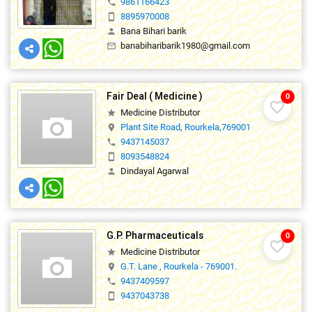
9861166423
phone
8895970008
smartphone
Bana Bihari barik
person
banabiharibarik1980@gmail.com
mail_outline
Fair Deal ( Medicine )
0
favorite_border
Medicine Distributor
star
Plant Site Road, Rourkela,769001
location_on
9437145037
phone
8093548824
smartphone
Dindayal Agarwal
person
G.P. Pharmaceuticals
0
favorite_border
Medicine Distributor
star
G.T. Lane , Rourkela - 769001.
location_on
9437409597
phone
9437043738
smartphone