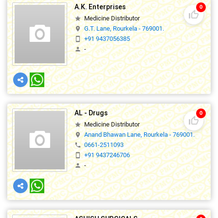
A.K. Enterprises
0
thumb_up_off_alt
Medicine Distributor
star
G.T. Lane, Rourkela - 769001.
location_on
+91 9437056385
smartphone
-
person
AL - Drugs
0
thumb_up_off_alt
Medicine Distributor
star
Anand Bhawan Lane, Rourkela - 769001.
location_on
0661-2511093
phone
+91 9437246706
smartphone
-
person