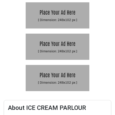
About ICE CREAM PARLOUR