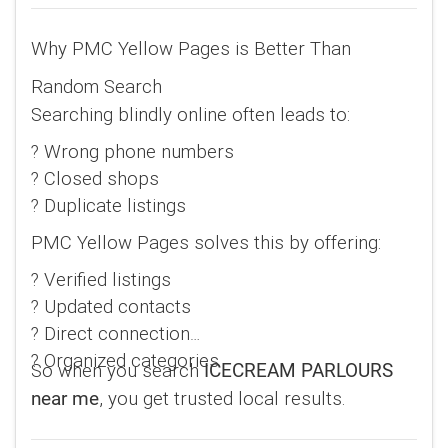
Why PMC Yellow Pages is Better Than
Random Search
Searching blindly online often leads to:
? Wrong phone numbers
? Closed shops
? Duplicate listings
PMC Yellow Pages solves this by offering:
? Verified listings
? Updated contacts
? Direct connection
? Organized categories
So when you search
ICECREAM PARLOURS
, you get trusted local results.
near me