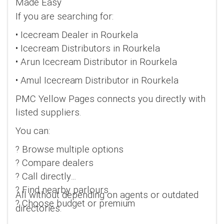
Made Easy
If you are searching for:
• Icecream Dealer in Rourkela
• Icecream Distributors in Rourkela
• Arun Icecream Distributor in Rourkela
• Amul Icecream Distributor in Rourkela
PMC Yellow Pages connects you directly with
listed suppliers.
You can:
? Browse multiple options
? Compare dealers
? Call directly
? Find nearby parlours
All without depending on agents or outdated
? Choose budget or premium
directories.