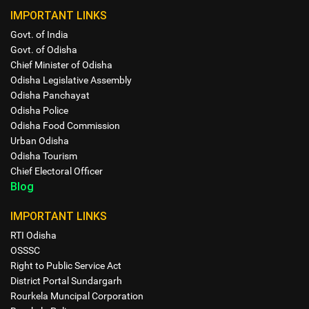
IMPORTANT LINKS
Govt. of India
Govt. of Odisha
Chief Minister of Odisha
Odisha Legislative Assembly
Odisha Panchayat
Odisha Police
Odisha Food Commission
Urban Odisha
Odisha Tourism
Chief Electoral Officer
Blog
IMPORTANT LINKS
RTI Odisha
OSSSC
Right to Public Service Act
District Portal Sundargarh
Rourkela Muncipal Corporation