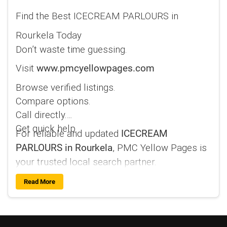
Find the Best ICECREAM PARLOURS in
Rourkela Today
Don’t waste time guessing.
Visit
www.pmcyellowpages.com
Browse verified listings.
Compare options.
Call directly.
Get quick help.
For reliable and updated
ICECREAM
, PMC Yellow Pages is
PARLOURS in Rourkela
your trusted local search partner.
Read More