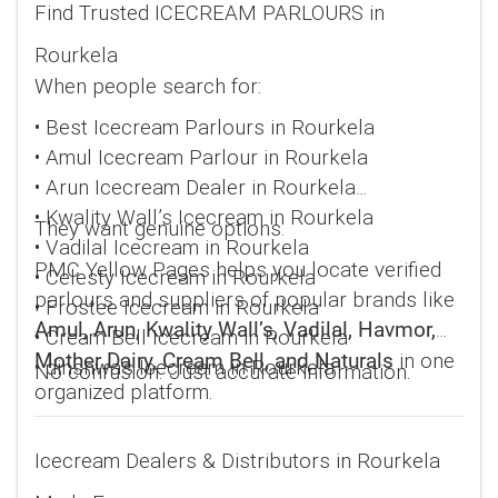
Find Trusted ICECREAM PARLOURS in
Rourkela
When people search for:
• Best Icecream Parlours in Rourkela
• Amul Icecream Parlour in Rourkela
• Arun Icecream Dealer in Rourkela
• Kwality Wall’s Icecream in Rourkela
They want genuine options.
• Vadilal Icecream in Rourkela
PMC Yellow Pages helps you locate verified
• Celesty Icecream in Rourkela
parlours and suppliers of popular brands like
• Frostee Icecream in Rourkela
Amul, Arun, Kwality Wall’s, Vadilal, Havmor,
• Cream Bell Icecream in Rourkela
in one
Mother Dairy, Cream Bell, and Naturals
• dinshwa's Icecream in Rourkela
No confusion. Just accurate information.
organized platform.
Icecream Dealers & Distributors in Rourkela