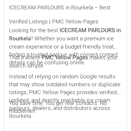
ICECREAM PARLOURS in Rourkela – Best
Verified Listings | PMC Yellow Pages
Looking for the best
ICECREAM PARLOURS in
? Whether you want a premium ice
Rourkela
cream experience or a budget-friendly treat,
finding a trusted parlour with correct contact
That’s where
makes your
PMC Yellow Pages
details can be confusing online.
search simple.
Instead of relying on random Google results
that may show outdated numbers or duplicate
listings, PMC Yellow Pages provides verified,
updated, and directly reachable ice cream
You save time. You get real contacts. No
parlours, dealers, and distributors across
middlemen.
Rourkela.