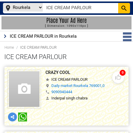
place
search
keyboard_arrow_right
ICE CREAM PARLOUR in Rourkela
Home
ICE CREAM PARLOUR
ICE CREAM PARLOUR
CRAZY COOL
0
thumb_up_off_alt
ICE CREAM PARLOUR
star
Daily market Rourkela 769001,0
location_on
9090940444
phone
Inderpal singh chabra
person