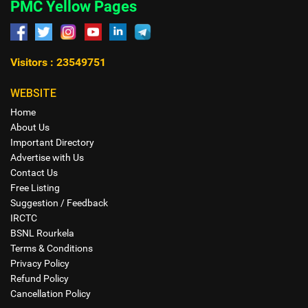
PMC Yellow Pages
Visitors : 23549751
WEBSITE
Home
About Us
Important Directory
Advertise with Us
Contact Us
Free Listing
Suggestion / Feedback
IRCTC
BSNL Rourkela
Terms & Conditions
Privacy Policy
Refund Policy
Cancellation Policy